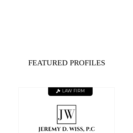
FEATURED PROFILES
LAW FIRM