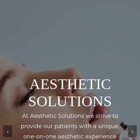
ERIC C.
FIRESTONE,
ESQ.
Drawing upon 27 years of extensive
experience, Eric C. Firestone, Esq. is
poised to provide unparalleled
‹
›
representation to his clients,