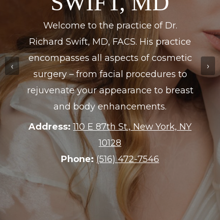
DERMATOLOGY
Dr. Eric S. Treiber is board-certified in
Internal Medicine and completed his
‹
›
training at The New York Hospital-
Cornell Medical Center.
Address:
175 Purchase St., Rye, NY
10580
Phone:
(914) 967-2153