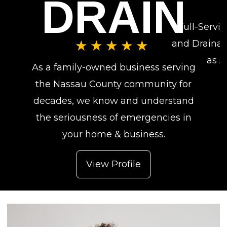
DRAIN
Full-Servi
and Drainag
★★★★★
as s
As a family-owned business serving
the Nassau County community for
decades, we know and understand
the seriousness of emergencies in
your home & business.
View Profile