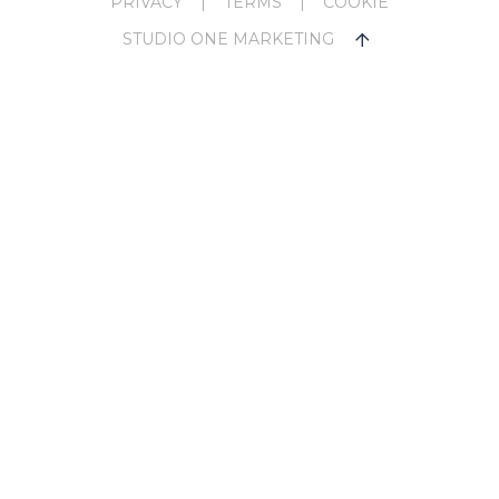
PRIVACY
|
TERMS
|
COOKIE
STUDIO ONE MARKETING