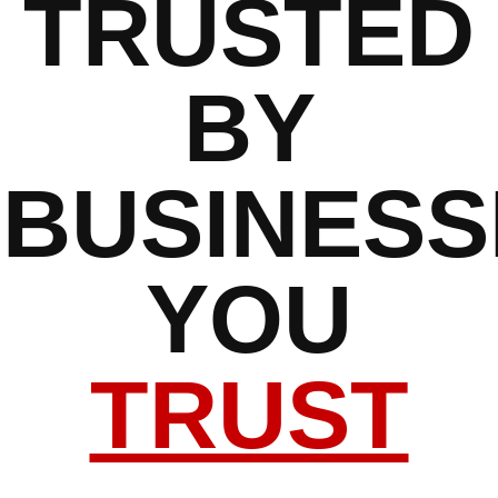
TRUSTED
BY
BUSINESS
YOU
TRUST