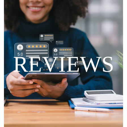
REVIEWS