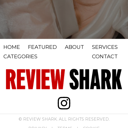
HOME
FEATURED
ABOUT
SERVICES
CATEGORIES
CONTACT
© REVIEW SHARK. ALL RIGHTS RESERVED.