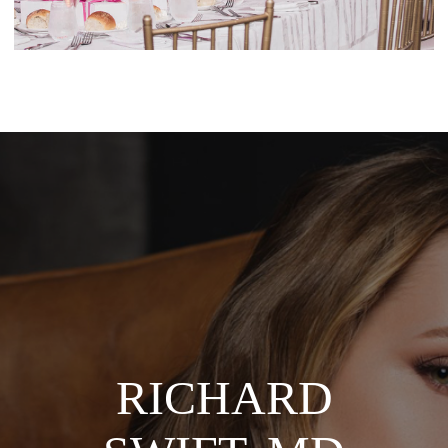
TREIBER