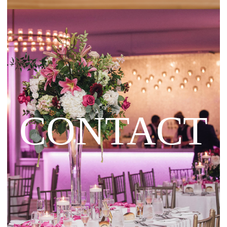
CONTACT