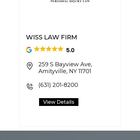
WISS LAW FIRM
SP
5.0
259 S Bayview Ave,
Amityville, NY 11701
(631) 201-8200
View Details