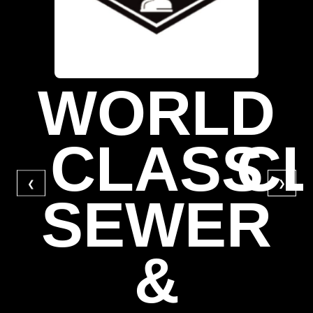
WORLD
CLASS
C
❮
❯
SEWER
&