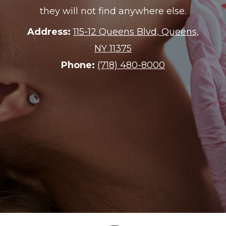
combining knowledge, warmth, and
conscientious communication
through every step of a real estate
transaction.
Address:
60 E 42nd St #4600, New
York, NY 10165
Phone:
212-485-9826