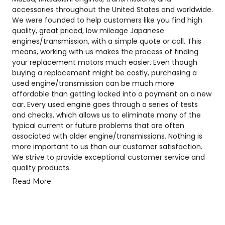
accessories throughout the United States and worldwide.
We were founded to help customers like you find high
quality, great priced, low mileage Japanese
engines/transmission, with a simple quote or call. This
means, working with us makes the process of finding
your replacement motors much easier. Even though
buying a replacement might be costly, purchasing a
used engine/transmission can be much more
affordable than getting locked into a payment on a new
car. Every used engine goes through a series of tests
and checks, which allows us to eliminate many of the
typical current or future problems that are often
associated with older engine/transmissions. Nothing is
more important to us than our customer satisfaction.
We strive to provide exceptional customer service and
quality products.
Read More