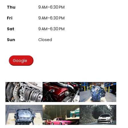
Thu
9 AM–6:30 PM
Fri
9 AM–6:30 PM
Sat
9 AM–6:30 PM
Sun
Closed
Google