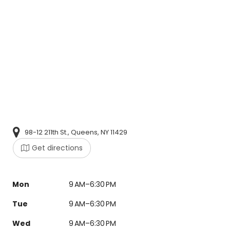
98-12 211th St., Queens, NY 11429
Get directions
Mon
9 AM–6:30 PM
Tue
9 AM–6:30 PM
Wed
9 AM–6:30 PM