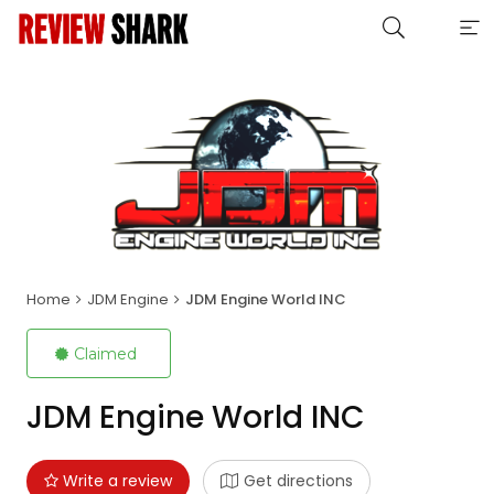
Home
JDM Engine
JDM Engine World INC
Claimed
JDM Engine World INC
Write a review
Get directions