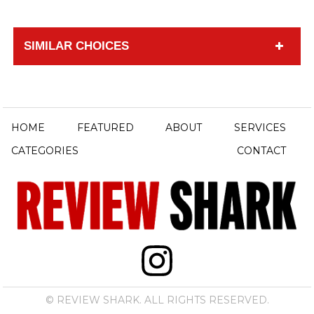
SIMILAR CHOICES
HOME
FEATURED
ABOUT
SERVICES
CATEGORIES
CONTACT
© REVIEW SHARK. ALL RIGHTS RESERVED.