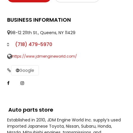
BUSINESS INFORMATION
98-12 211th St., Queens, NY 11429
(718) 479-5970
https://www.jdmengineworld.com/
Google
Auto parts store
Established in 2010, JDM Engine World Inc. supply’s used
imported Japanese Toyota, Nissan, Subaru, Honda,
Mazda, Mitsubishi engines, transmissions, and