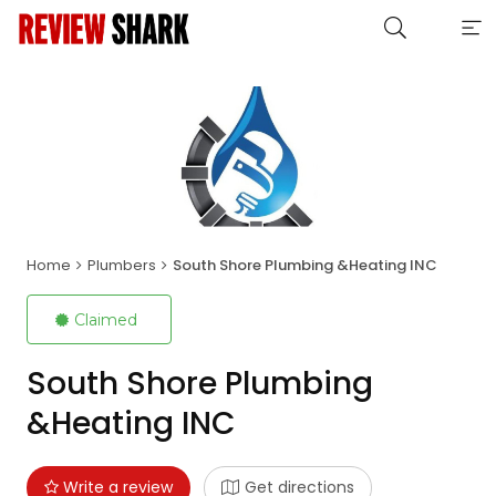
Home
Plumbers
South Shore Plumbing &Heating INC
Claimed
South Shore Plumbing
&Heating INC
Write a review
Get directions