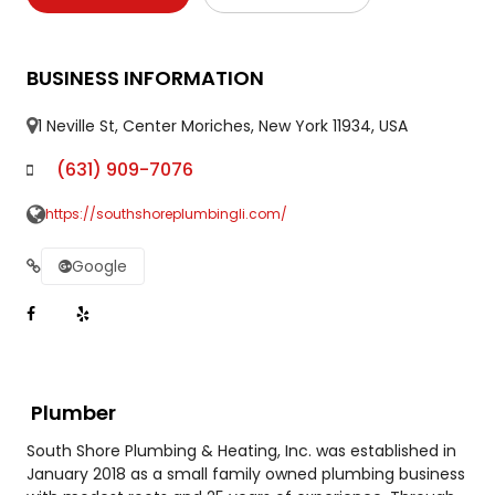
BUSINESS INFORMATION
1 Neville St, Center Moriches, New York 11934, USA
(631) 909-7076
https://southshoreplumbingli.com/
Google
Plumber
South Shore Plumbing & Heating, Inc. was established in
January 2018 as a small family owned plumbing business