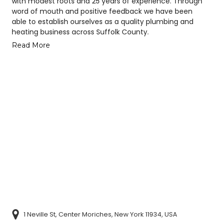
with modest roots and 25 years of experience. Through
word of mouth and positive feedback we have been
able to establish ourselves as a quality plumbing and
heating business across Suffolk County.
Read More
1 Neville St, Center Moriches, New York 11934, USA