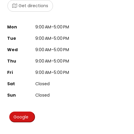
Get directions
Mon
9:00 AM–5:00 PM
Tue
9:00 AM–5:00 PM
Wed
9:00 AM–5:00 PM
Thu
9:00 AM–5:00 PM
Fri
9:00 AM–5:00 PM
Sat
Closed
Sun
Closed
Google