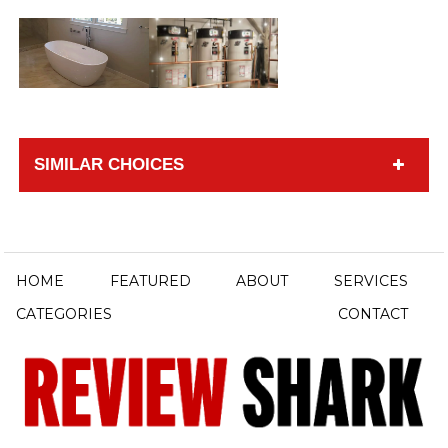
SIMILAR CHOICES
HOME
FEATURED
ABOUT
SERVICES
CATEGORIES
CONTACT