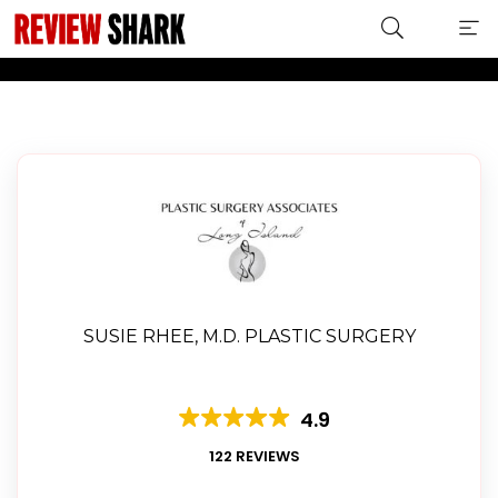
LABIAPLASTY
SUSIE RHEE, M.D. PLASTIC SURGERY
4.9
122 REVIEWS