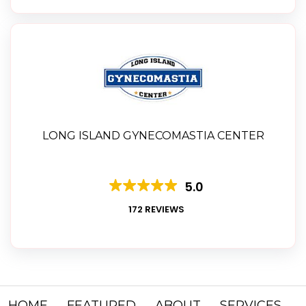
LONG ISLAND GYNECOMASTIA CENTER
5.0
172 REVIEWS
HOME
FEATURED
ABOUT
SERVICES