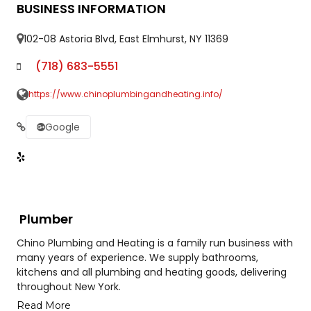
BUSINESS INFORMATION
102-08 Astoria Blvd, East Elmhurst, NY 11369
(718) 683-5551
https://www.chinoplumbingandheating.info/
Google
Plumber
Chino Plumbing and Heating is a family run business with
many years of experience. We supply bathrooms,
kitchens and all plumbing and heating goods, delivering
throughout New York.
Read More