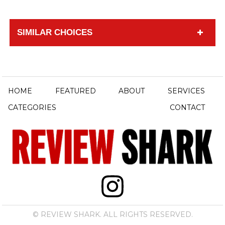
SIMILAR CHOICES
HOME
FEATURED
ABOUT
SERVICES
CATEGORIES
CONTACT
© REVIEW SHARK. ALL RIGHTS RESERVED.