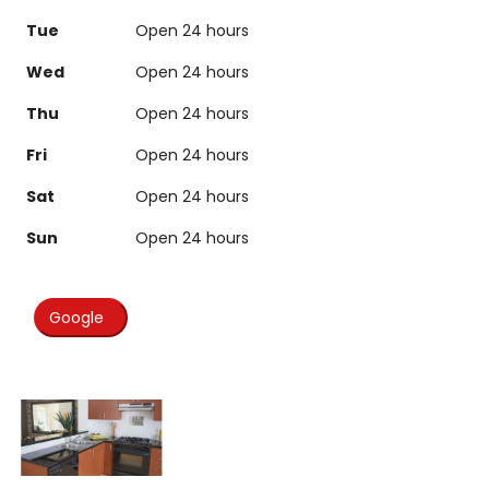
Tue
Open 24 hours
Wed
Open 24 hours
Thu
Open 24 hours
Fri
Open 24 hours
Sat
Open 24 hours
Sun
Open 24 hours
Google