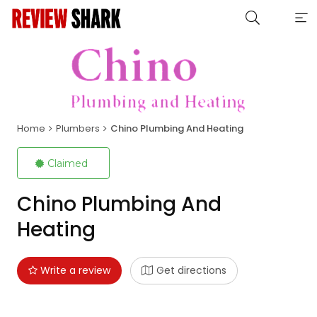
Home
Plumbers
Chino Plumbing And Heating
Claimed
Chino Plumbing And
Heating
Write a review
Get directions