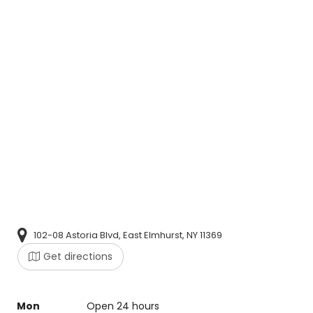
102-08 Astoria Blvd, East Elmhurst, NY 11369
Get directions
Mon
Open 24 hours