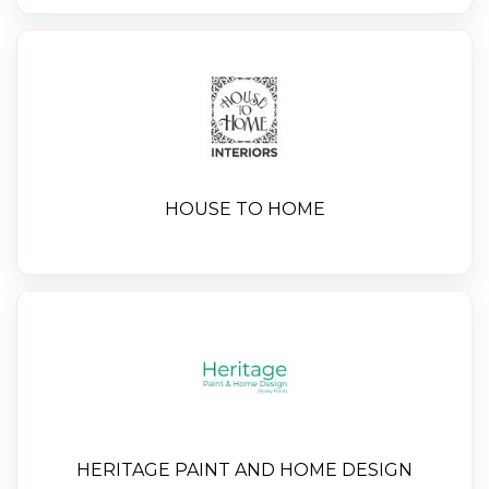
HOUSE TO HOME
HERITAGE PAINT AND HOME DESIGN