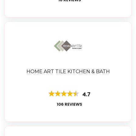
HOME ART TILE KITCHEN & BATH
4.7
106 REVIEWS