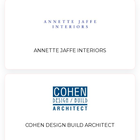
ANNETTE JAFFE INTERIORS
COHEN DESIGN BUILD ARCHITECT