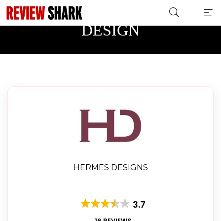
HERITAGE AND HOME
DESIGN
HERMES DESIGNS
3.7
16 REVIEWS