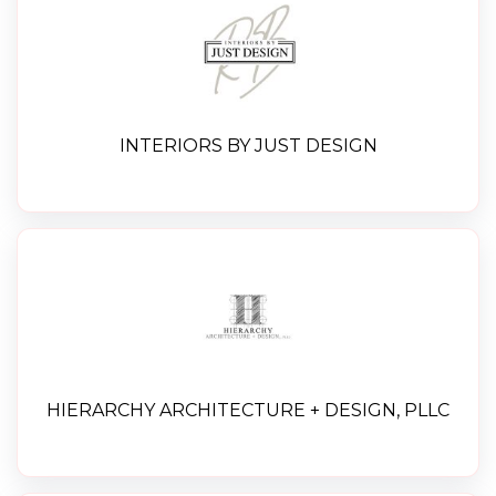
INTERIORS BY JUST DESIGN
HIERARCHY ARCHITECTURE + DESIGN, PLLC