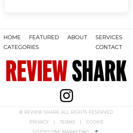
HOME
FEATURED
ABOUT
SERVICES
CATEGORIES
CONTACT
© REVIEW SHARK. ALL RIGHTS RESERVED.
PRIVACY
|
TERMS
|
COOKIE
STUDIO ONE MARKETING