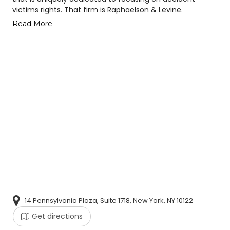
victims rights. That firm is Raphaelson & Levine.
Read More
14 Pennsylvania Plaza, Suite 1718, New York, NY 10122
Get directions