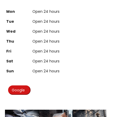
Mon
Open 24 hours
Tue
Open 24 hours
Wed
Open 24 hours
Thu
Open 24 hours
Fri
Open 24 hours
Sat
Open 24 hours
Sun
Open 24 hours
Google