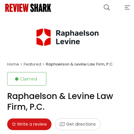
Home
Featured
Raphaelson & Levine Law Firm, P.C.
Claimed
Raphaelson & Levine Law
Firm, P.C.
Write a review
Get directions