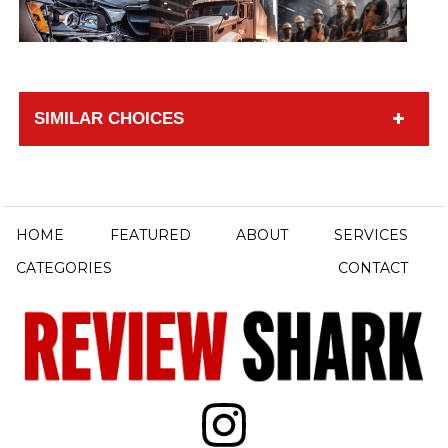
SIMILAR CHOICES
HOME
FEATURED
ABOUT
SERVICES
CATEGORIES
CONTACT