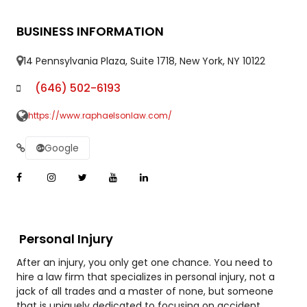
BUSINESS INFORMATION
14 Pennsylvania Plaza, Suite 1718, New York, NY 10122
(646) 502-6193
https://www.raphaelsonlaw.com/
Google
Personal Injury
After an injury, you only get one chance. You need to
hire a law firm that specializes in personal injury, not a
jack of all trades and a master of none, but someone
that is uniquely dedicated to focusing on accident