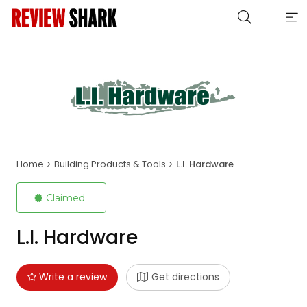
Home
Building Products & Tools
L.I. Hardware
Claimed
L.I. Hardware
Write a review
Get directions