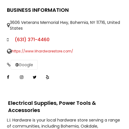
BUSINESS INFORMATION
3606 Veterans Memorial Hwy, Bohemia, NY 11716, United
States
(631) 371-4460
https://www.lihardwarestore.com/
Google
Electrical Supplies, Power Tools &
Accessories
L.I. Hardware is your local hardware store serving a range
of communities, including Bohemia, Oakdale,