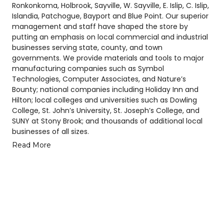
Ronkonkoma, Holbrook, Sayville, W. Sayville, E. Islip, C. Islip,
Islandia, Patchogue, Bayport and Blue Point. Our superior
management and staff have shaped the store by
putting an emphasis on local commercial and industrial
businesses serving state, county, and town
governments. We provide materials and tools to major
manufacturing companies such as Symbol
Technologies, Computer Associates, and Nature’s
Bounty; national companies including Holiday Inn and
Hilton; local colleges and universities such as Dowling
College, St. John’s University, St. Joseph’s College, and
SUNY at Stony Brook; and thousands of additional local
businesses of all sizes.
Read More