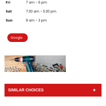
Fri
7 am - 6 pm
Sat
7:30 am - 5:30 pm
Sun
9 am - 3 pm
Google
SIMILAR CHOICES