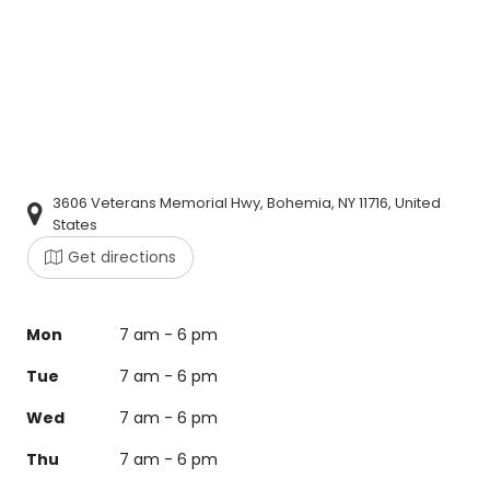
3606 Veterans Memorial Hwy, Bohemia, NY 11716, United
States
Get directions
Mon
7 am - 6 pm
Tue
7 am - 6 pm
Wed
7 am - 6 pm
Thu
7 am - 6 pm