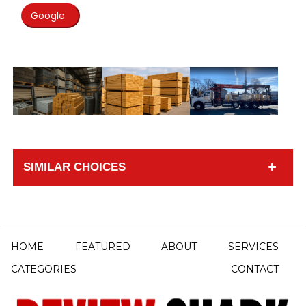
Google
SIMILAR CHOICES
HOME
FEATURED
ABOUT
SERVICES
CATEGORIES
CONTACT