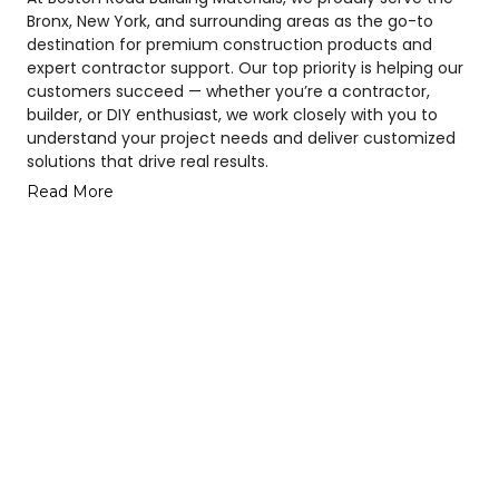
Bronx, New York, and surrounding areas as the go-to
destination for premium construction products and
expert contractor support. Our top priority is helping our
customers succeed — whether you’re a contractor,
builder, or DIY enthusiast, we work closely with you to
understand your project needs and deliver customized
solutions that drive real results.
Read More