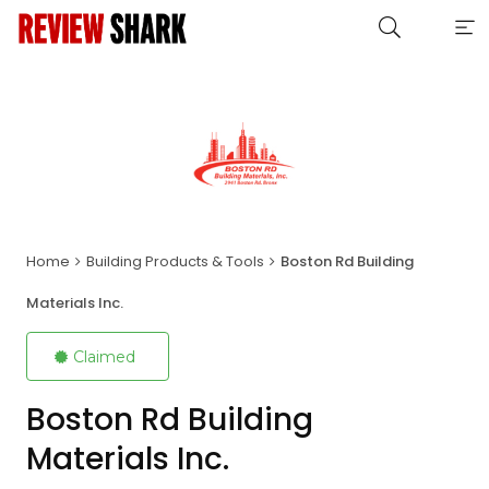
Home
Building Products & Tools
Boston Rd Building
Materials Inc.
Claimed
Boston Rd Building
Materials Inc.