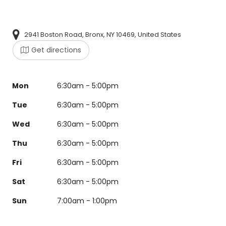
2941 Boston Road, Bronx, NY 10469, United States
Get directions
Mon
6:30am - 5:00pm
Tue
6:30am - 5:00pm
Wed
6:30am - 5:00pm
Thu
6:30am - 5:00pm
Fri
6:30am - 5:00pm
Sat
6:30am - 5:00pm
Sun
7:00am - 1:00pm