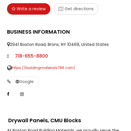
Write a review
Get directions
BUSINESS INFORMATION
2941 Boston Road, Bronx, NY 10469, United States
718-655-8800
https://buildingmaterials786.com/
Google
Drywall Panels, CMU Blocks
At Boston Road Building Materials, we proudly serve the