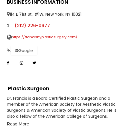
BUSINESS INFORMATION
114 E 71st St., #1W, New York, NY 10021
(212) 226-0677
https://francisnyplasticsurgery.com/
Google
Plastic Surgeon
Dr. Francis is a Board Certified Plastic Surgeon and a
member of the American Society for Aesthetic Plastic
Surgeons & American Society of Plastic Surgeons. He is
also a fellow of the American College of Surgeons.
Read More