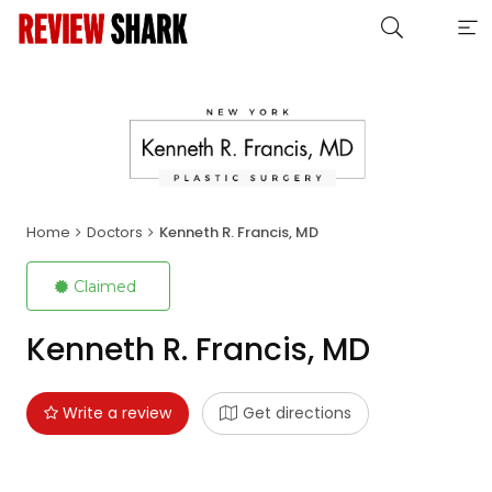
Home
Doctors
Kenneth R. Francis, MD
Claimed
Kenneth R. Francis, MD
Write a review
Get directions