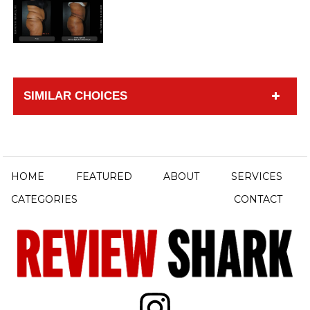
SIMILAR CHOICES
HOME
FEATURED
ABOUT
SERVICES
CATEGORIES
CONTACT