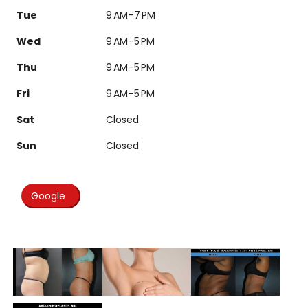
Tue
9 AM–7 PM
Wed
9 AM–5 PM
Thu
9 AM–5 PM
Fri
9 AM–5 PM
Sat
Closed
Sun
Closed
Google