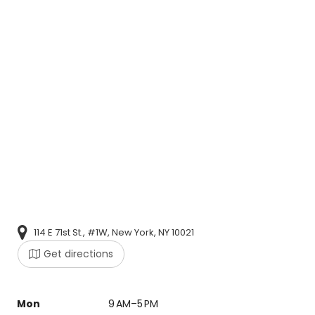
114 E 71st St., #1W, New York, NY 10021
Get directions
Mon
9 AM–5 PM