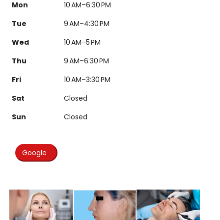
Mon
10 AM–6:30 PM
Tue
9 AM–4:30 PM
Wed
10 AM–5 PM
Thu
9 AM–6:30 PM
Fri
10 AM–3:30 PM
Sat
Closed
Sun
Closed
Google