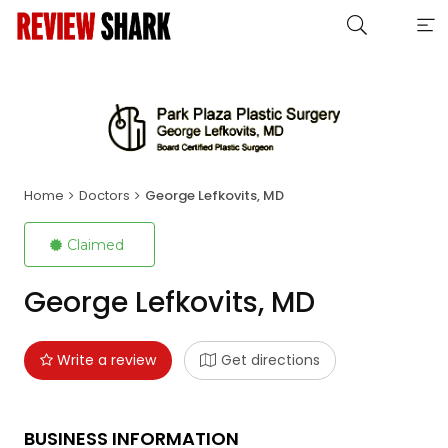
Home
Doctors
George Lefkovits, MD
Claimed
George Lefkovits, MD
Write a review
Get directions
BUSINESS INFORMATION