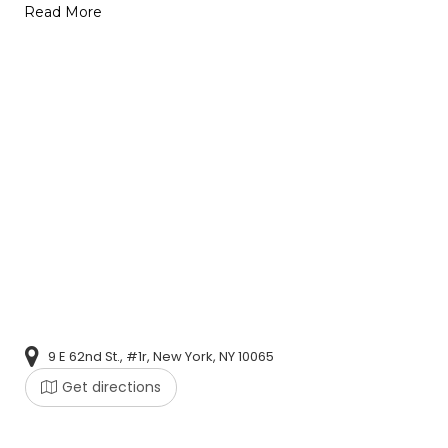
Read More
9 E 62nd St., #1r, New York, NY 10065
Get directions