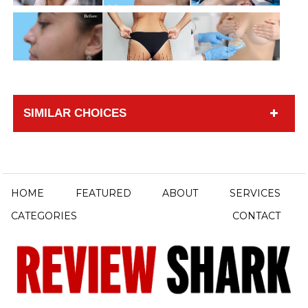
SIMILAR CHOICES
HOME
FEATURED
ABOUT
SERVICES
CATEGORIES
CONTACT