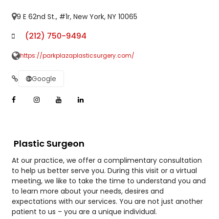
9 E 62nd St., #1r, New York, NY 10065
(212) 750-9494
https://parkplazaplasticsurgery.com/
Google
Plastic Surgeon
At our practice, we offer a complimentary consultation
to help us better serve you. During this visit or a virtual
meeting, we like to take the time to understand you and
to learn more about your needs, desires and
expectations with our services. You are not just another
patient to us – you are a unique individual.