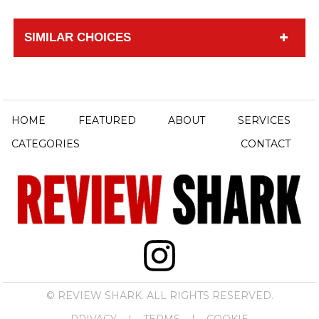
SIMILAR CHOICES
HOME
FEATURED
ABOUT
SERVICES
CATEGORIES
CONTACT
© REVIEW SHARK. ALL RIGHTS RESERVED.
PRIVACY
|
TERMS
|
COOKIE