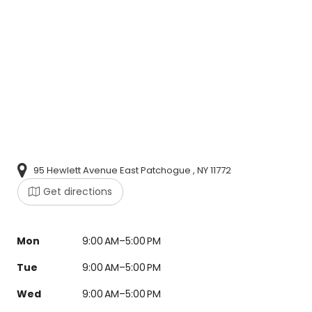
95 Hewlett Avenue East Patchogue , NY 11772
Get directions
Mon
9:00 AM–5:00 PM
Tue
9:00 AM–5:00 PM
Wed
9:00 AM–5:00 PM