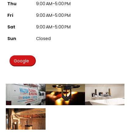
Thu
9:00 AM–5:00 PM
Fri
9:00 AM–5:00 PM
Sat
9:00 AM–5:00 PM
Sun
Closed
Google