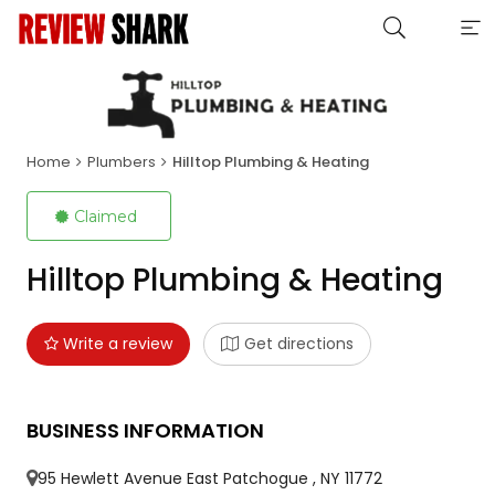
Home
Plumbers
Hilltop Plumbing & Heating
Claimed
Hilltop Plumbing & Heating
Write a review
Get directions
BUSINESS INFORMATION
95 Hewlett Avenue East Patchogue , NY 11772