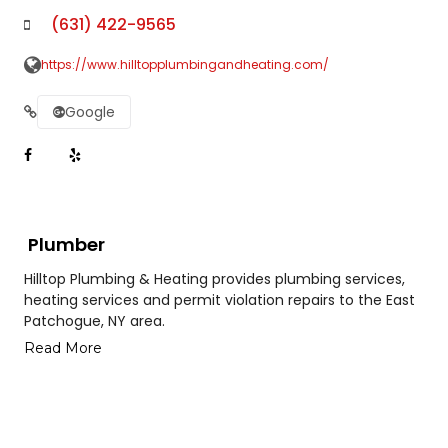
(631) 422-9565
https://www.hilltopplumbingandheating.com/
Google
Plumber
Hilltop Plumbing & Heating provides plumbing services,
heating services and permit violation repairs to the East
Patchogue, NY area.
Read More