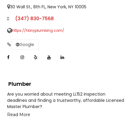
30 Wall St., 8th FL, New York, NY 10005
(347) 830-7568
https://hbnyplumbing.com/
Google
Plumber
Are you worried about meeting LL152 inspection
deadlines and finding a trustworthy, affordable Licensed
Master Plumber?
Read More