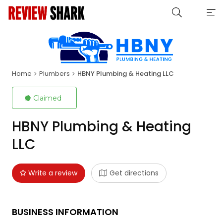
Home
Plumbers
HBNY Plumbing & Heating LLC
Claimed
HBNY Plumbing & Heating
LLC
Write a review
Get directions
BUSINESS INFORMATION