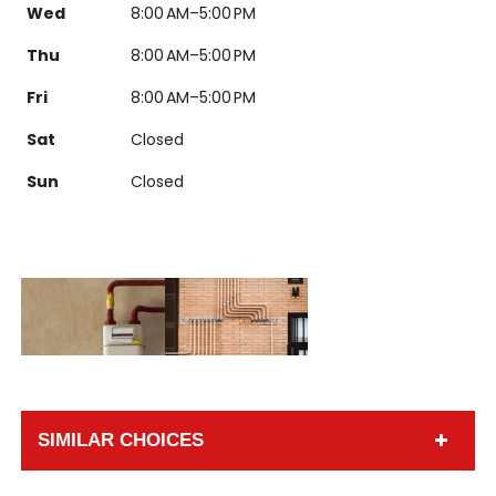
Wed
8:00 AM–5:00 PM
Thu
8:00 AM–5:00 PM
Fri
8:00 AM–5:00 PM
Sat
Closed
Sun
Closed
SIMILAR CHOICES