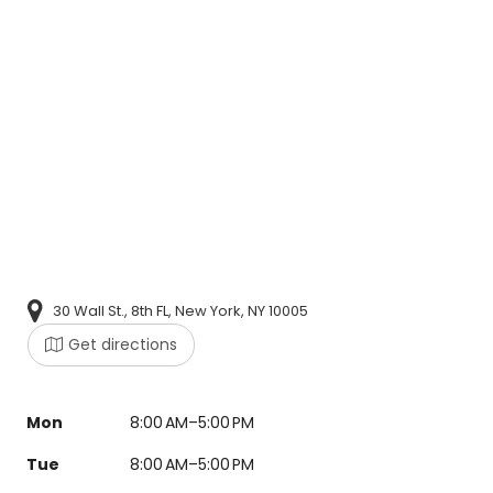
30 Wall St., 8th FL, New York, NY 10005
Get directions
Mon
8:00 AM–5:00 PM
Tue
8:00 AM–5:00 PM