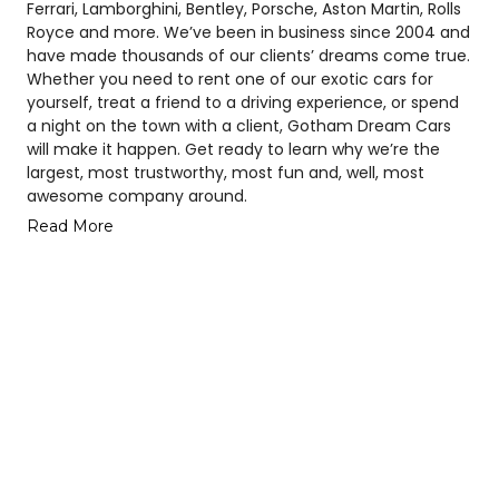
Ferrari, Lamborghini, Bentley, Porsche, Aston Martin, Rolls
Royce and more. We’ve been in business since 2004 and
have made thousands of our clients’ dreams come true.
Whether you need to rent one of our exotic cars for
yourself, treat a friend to a driving experience, or spend
a night on the town with a client, Gotham Dream Cars
will make it happen. Get ready to learn why we’re the
largest, most trustworthy, most fun and, well, most
awesome company around.
Read More