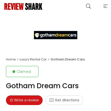
Home
Luxury Rental Car
Gotham Dream Cars
Claimed
Gotham Dream Cars
Write a review
Get directions