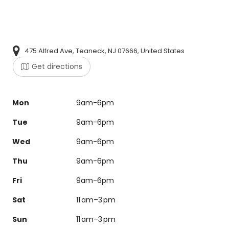
475 Alfred Ave, Teaneck, NJ 07666, United States
Get directions
Mon
9am-6pm
Tue
9am-6pm
Wed
9am-6pm
Thu
9am-6pm
Fri
9am-6pm
Sat
11 am–3 pm
Sun
11 am–3 pm