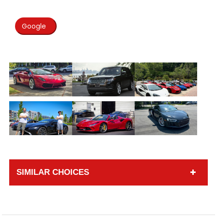
Google
SIMILAR CHOICES