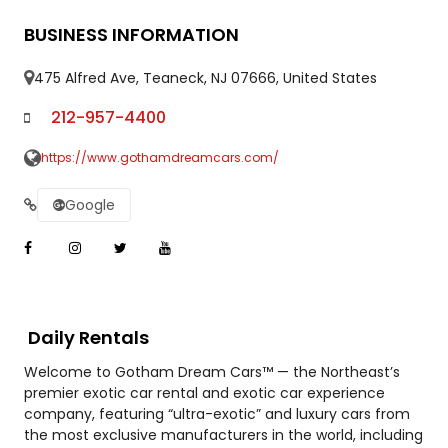
BUSINESS INFORMATION
475 Alfred Ave, Teaneck, NJ 07666, United States
212-957-4400
https://www.gothamdreamcars.com/
Google
Daily Rentals
Welcome to Gotham Dream Cars™ — the Northeast’s
premier exotic car rental and exotic car experience
company, featuring “ultra-exotic” and luxury cars from
the most exclusive manufacturers in the world, including