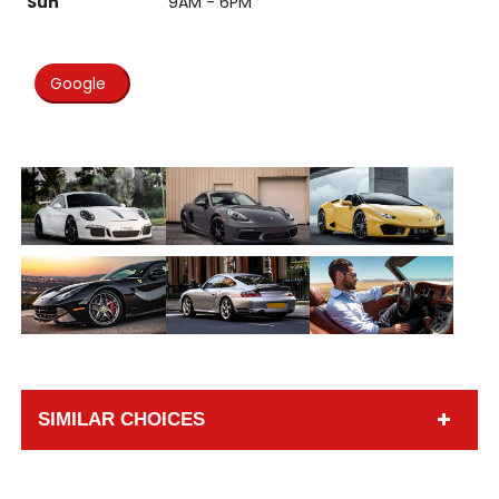
Sun
9AM - 6PM
Google
SIMILAR CHOICES