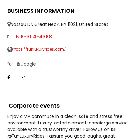
BUSINESS INFORMATION
Nassau Dr, Great Neck, NY 11021, United States
516-304-4368
https://funluxuryrides.com/
Google
Corporate events
Enjoy a VIP commute in a clean, safe and stress free
environment. Luxury, entertainment, concierge service
available with a trustworthy driver. Follow us on IG:
@FunLuxuryRides. I assure you good laughs, great