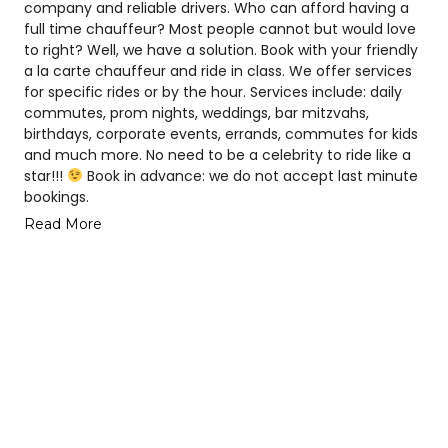
company and reliable drivers. Who can afford having a
full time chauffeur? Most people cannot but would love
to right? Well, we have a solution. Book with your friendly
a la carte chauffeur and ride in class. We offer services
for specific rides or by the hour. Services include: daily
commutes, prom nights, weddings, bar mitzvahs,
birthdays, corporate events, errands, commutes for kids
and much more. No need to be a celebrity to ride like a
star!!!
Book in advance: we do not accept last minute
bookings.
Read More