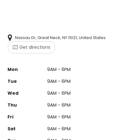
Nassau Dr, Great Neck, NY 11021, United States
Get directions
Mon
9AM - 6PM
Tue
9AM - 6PM
Wed
9AM - 6PM
Thu
9AM - 6PM
Fri
9AM - 6PM
Sat
9AM - 6PM