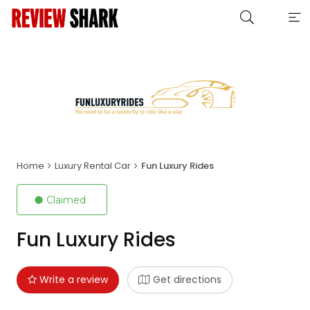
Home
Luxury Rental Car
Fun Luxury Rides
Claimed
Fun Luxury Rides
Write a review
Get directions