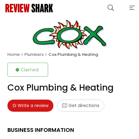
Home
Plumbers
Cox Plumbing & Heating
Claimed
Cox Plumbing & Heating
Write a review
Get directions
BUSINESS INFORMATION