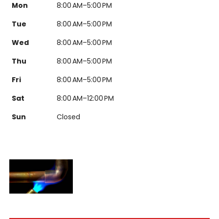
Mon
8:00 AM–5:00 PM
Tue
8:00 AM–5:00 PM
Wed
8:00 AM–5:00 PM
Thu
8:00 AM–5:00 PM
Fri
8:00 AM–5:00 PM
Sat
8:00 AM–12:00 PM
Sun
Closed