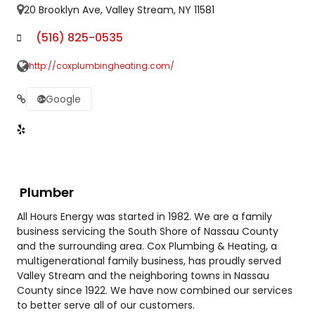
20 Brooklyn Ave, Valley Stream, NY 11581
(516) 825-0535
http://coxplumbingheating.com/
Google
Plumber
All Hours Energy was started in 1982. We are a family
business servicing the South Shore of Nassau County
and the surrounding area. Cox Plumbing & Heating, a
multigenerational family business, has proudly served
Valley Stream and the neighboring towns in Nassau
County since 1922. We have now combined our services
to better serve all of our customers.