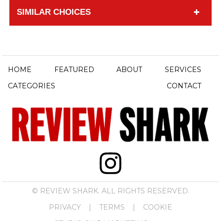
SIMILAR CHOICES
HOME
FEATURED
ABOUT
SERVICES
CATEGORIES
CONTACT
© REVIEW SHARK. ALL RIGHTS RESERVED.
PRIVACY
|
TERMS
|
COOKIE