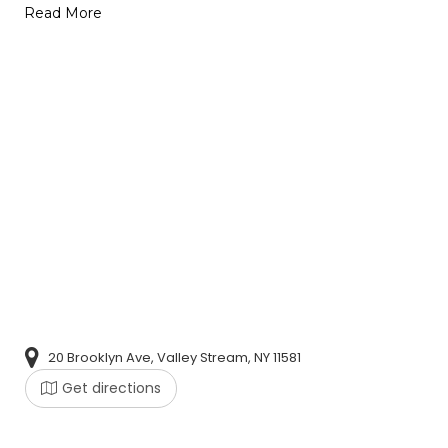
Read More
20 Brooklyn Ave, Valley Stream, NY 11581
Get directions