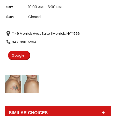
Sat
10:00 AM - 6:00 PM
Sun
Closed
1149 Merrick Ave., Suite 1 Merrick, NY 11566
347-396-5234
Google
SIMILAR CHOICES