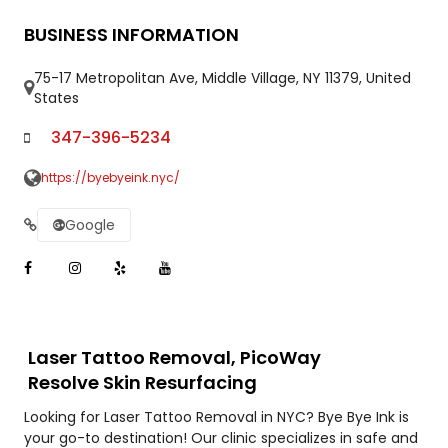
BUSINESS INFORMATION
75-17 Metropolitan Ave, Middle Village, NY 11379, United
States
347-396-5234
https://byebyeink.nyc/
Google
Laser Tattoo Removal, PicoWay
Resolve Skin Resurfacing
Looking for Laser Tattoo Removal in NYC? Bye Bye Ink is
your go-to destination! Our clinic specializes in safe and