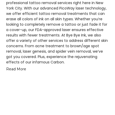
professional tattoo removal services right here in New
York City. With our advanced PicoWay laser technology,
we offer efficient tattoo removal treatments that can
erase all colors of ink on all skin types. Whether you’re
looking to completely remove a tattoo or just fade it for
a cover-up, our FDA-approved laser ensures effective
results with fewer treatments. At Bye Bye Ink, we also
offer a variety of other services to address different skin
concerns. From acne treatment to brown/age spot
removal, laser genesis, and spider vein removal, we’ve
got you covered. Plus, experience the rejuvenating
effects of our infamous Carbon.
Read More