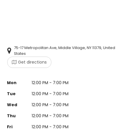
75-17 Metropolitan Ave, Middle Village, NY 11379, United
States
Get directions
Mon
12:00 PM - 7:00 PM
Tue
12:00 PM - 7:00 PM
Wed
12:00 PM - 7:00 PM
Thu
12:00 PM - 7:00 PM
Fri
12:00 PM - 7:00 PM