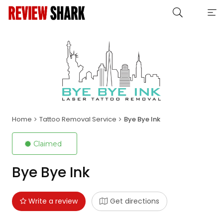
Home
Tattoo Removal Service
Bye Bye Ink
Claimed
Bye Bye Ink
Write a review
Get directions