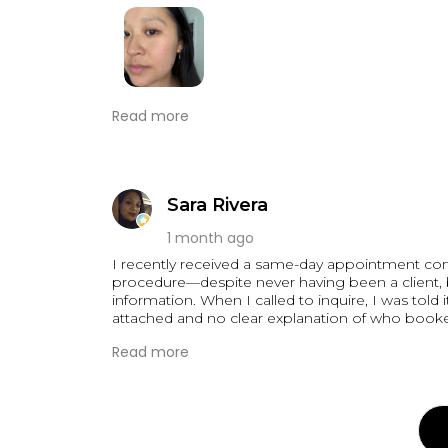
I am so happy with my nano brows by Hanna!! 
Read more
since 2023 but was nervous bc I wanted a really
offered nano blading. Booking was so easy and e
when leaving the house without any makeup.
the morning after
Sara Rivera
1 month ago
I recently received a same-day appointment con
procedure—despite never having been a client,
information. When I called to inquire, I was told
attached and no clear explanation of who booked
Read more
This experience left me deeply concerned about
transparency in their communication. I believe 
and who has access to it. At best, this was a carele
unacceptable.