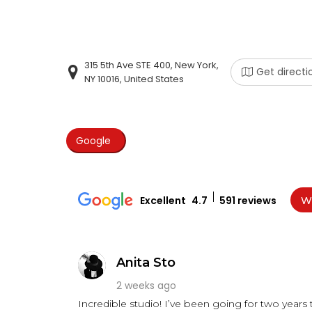
315 5th Ave STE 400, New York,
Get directi
NY 10016, United States
Google
Excellent
4.7
591 reviews
Wr
Anita Sto
2 weeks ago
Incredible studio! I’ve been going for two years