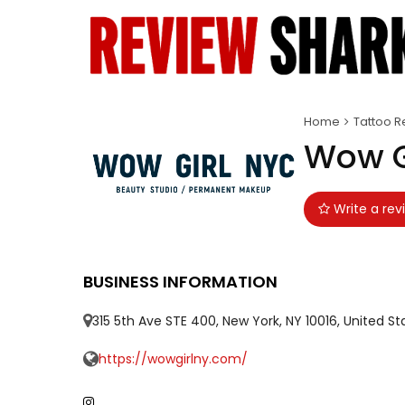
Home
Tattoo R
Wow G
Write a rev
BUSINESS INFORMATION
315 5th Ave STE 400, New York, NY 10016, United St
https://wowgirlny.com/