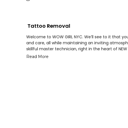
Tattoo Removal
Welcome to WOW GIRL NYC. We’ll see to it that your
and care, all while maintaining an inviting atmo
skillful master technician, right in the heart of NE
Read More