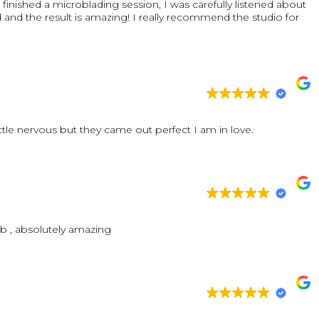
finished a microblading session, I was carefully listened about
nd the result is amazing! I really recommend the studio for
ttle nervous but they came out perfect I am in love.
ob , absolutely amazing