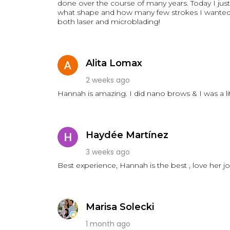
done over the course of many years. Today I just 
what shape and how many few strokes I wanted a
both laser and microblading!
Alita Lomax
2 weeks ago
Hannah is amazing. I did nano brows & I was a li
Haydée Martínez
3 weeks ago
Best experience, Hannah is the best , love her j
Marisa Solecki
1 month ago