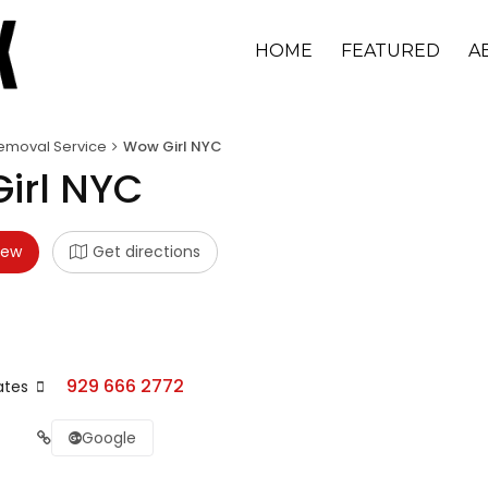
HOME
FEATURED
A
emoval Service
Wow Girl NYC
irl NYC
iew
Get directions
929 666 2772
ates
Google