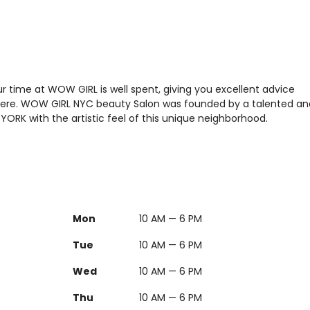
 time at WOW GIRL is well spent, giving you excellent advice
sphere. WOW GIRL NYC beauty Salon was founded by a talented an
W YORK with the artistic feel of this unique neighborhood.
Mon
10 AM — 6 PM
Tue
10 AM — 6 PM
Wed
10 AM — 6 PM
Thu
10 AM — 6 PM