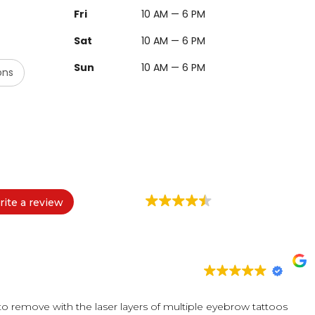
Fri
10 AM — 6 PM
Sat
10 AM — 6 PM
Sun
10 AM — 6 PM
ons
ite a review
 to remove with the laser layers of multiple eyebrow tattoos