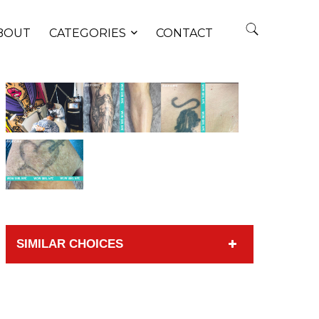
BOUT
CATEGORIES
CONTACT
SIMILAR CHOICES