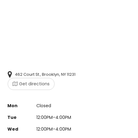
462 Court St., Brooklyn, NY 11231
Get directions
Mon
Closed
Tue
12:00PM–4:00PM
Wed
12:00PM–4:00PM