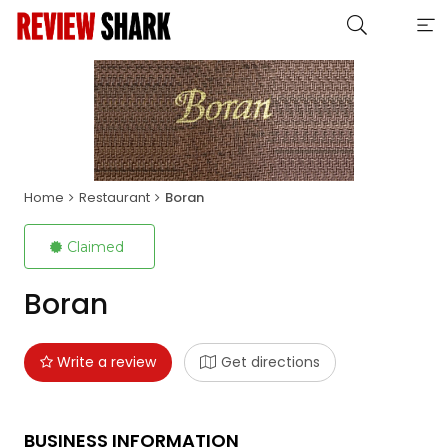
Home
Restaurant
Boran
Claimed
Boran
Write a review
Get directions
BUSINESS INFORMATION