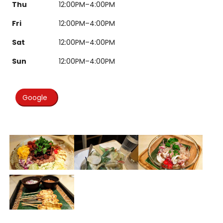
Thu
12:00PM–4:00PM
Fri
12:00PM–4:00PM
Sat
12:00PM–4:00PM
Sun
12:00PM–4:00PM
Google