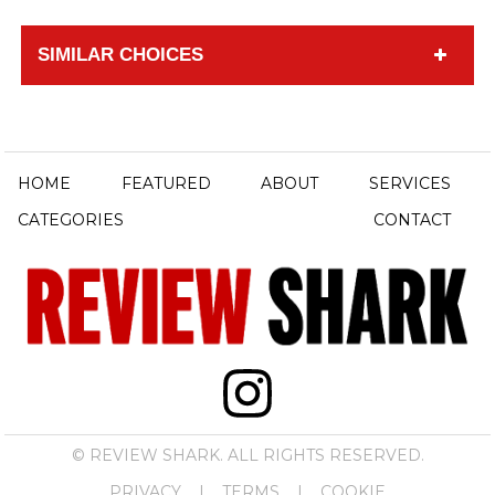
SIMILAR CHOICES
HOME
FEATURED
ABOUT
SERVICES
CATEGORIES
CONTACT
© REVIEW SHARK. ALL RIGHTS RESERVED.
PRIVACY
|
TERMS
|
COOKIE