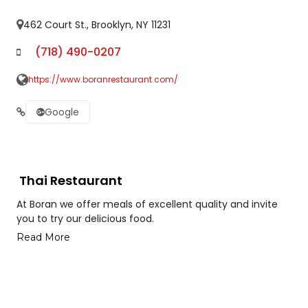
462 Court St., Brooklyn, NY 11231
(718) 490-0207
https://www.boranrestaurant.com/
Google
Thai Restaurant
At Boran we offer meals of excellent quality and invite
you to try our delicious food.
Read More