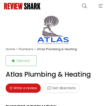
Home
Plumbers
Atlas Plumbing & Heating
Claimed
Atlas Plumbing & Heating
Write a review
Get directions