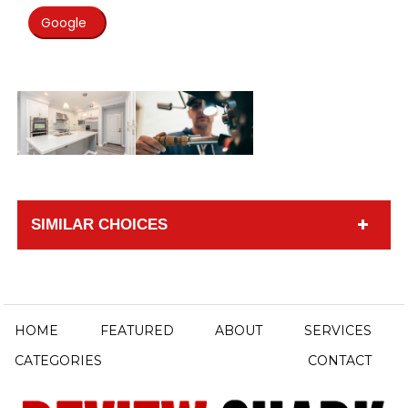
Google
SIMILAR CHOICES
HOME
FEATURED
ABOUT
SERVICES
CATEGORIES
CONTACT