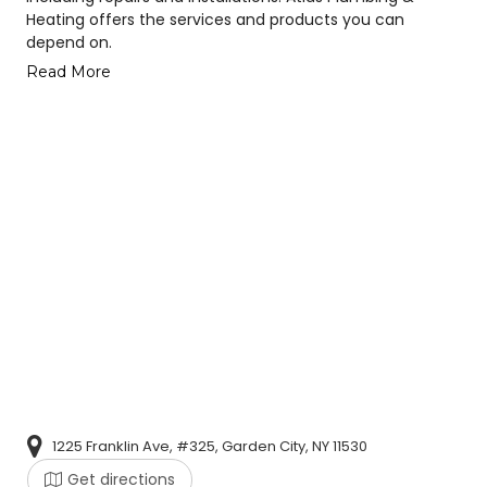
Heating offers the services and products you can
depend on.
Read More
1225 Franklin Ave, #325, Garden City, NY 11530
Get directions