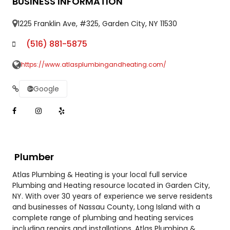
BUSINESS INFORMATION
1225 Franklin Ave, #325, Garden City, NY 11530
(516) 881-5875
https://www.atlasplumbingandheating.com/
Google
Plumber
Atlas Plumbing & Heating is your local full service
Plumbing and Heating resource located in Garden City,
NY. With over 30 years of experience we serve residents
and businesses of Nassau County, Long Island with a
complete range of plumbing and heating services
including repairs and installations. Atlas Plumbing &