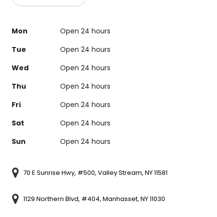
Mon
Open 24 hours
Tue
Open 24 hours
Wed
Open 24 hours
Thu
Open 24 hours
Fri
Open 24 hours
Sat
Open 24 hours
Sun
Open 24 hours
70 E Sunrise Hwy, #500, Valley Stream, NY 11581
1129 Northern Blvd, #404, Manhasset, NY 11030