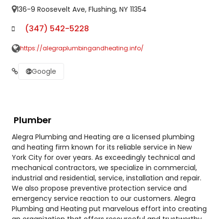
136-9 Roosevelt Ave, Flushing, NY 11354
(347) 542-5228
https://alegraplumbingandheating.info/
Google
Plumber
Alegra Plumbing and Heating are a licensed plumbing
and heating firm known for its reliable service in New
York City for over years. As exceedingly technical and
mechanical contractors, we specialize in commercial,
industrial and residential, service, installation and repair.
We also propose preventive protection service and
emergency service reaction to our customers. Alegra
Plumbing and Heating put marvelous effort into creating
an organization that offers resourceful and trustworthy