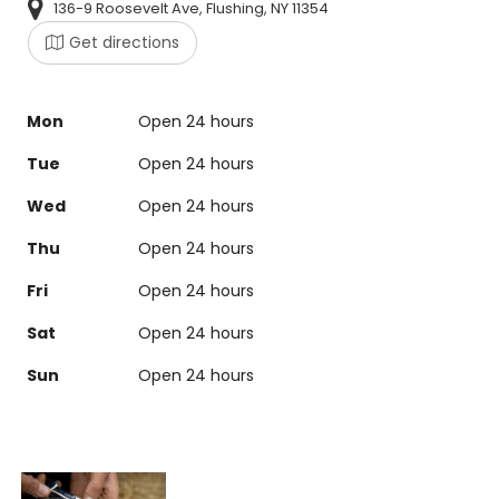
136-9 Roosevelt Ave, Flushing, NY 11354
Get directions
Mon
Open 24 hours
Tue
Open 24 hours
Wed
Open 24 hours
Thu
Open 24 hours
Fri
Open 24 hours
Sat
Open 24 hours
Sun
Open 24 hours