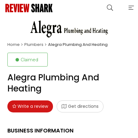
Home
Plumbers
Alegra Plumbing And Heating
Claimed
Alegra Plumbing And
Heating
Write a review
Get directions
BUSINESS INFORMATION