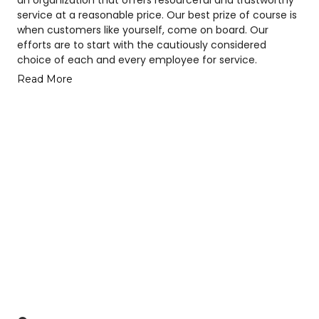
service at a reasonable price. Our best prize of course is
when customers like yourself, come on board. Our
efforts are to start with the cautiously considered
choice of each and every employee for service.
Read More