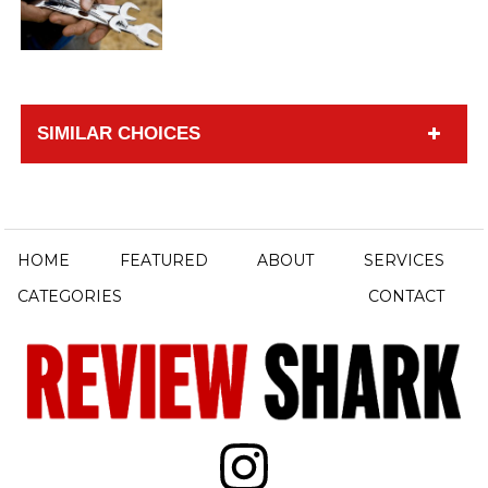
SIMILAR CHOICES
HOME
FEATURED
ABOUT
SERVICES
CATEGORIES
CONTACT