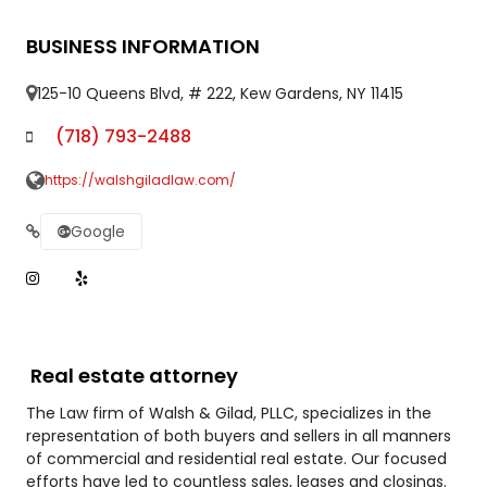
BUSINESS INFORMATION
125-10 Queens Blvd, # 222, Kew Gardens, NY 11415
(718) 793-2488
https://walshgiladlaw.com/
Google
Real estate attorney
The Law firm of Walsh & Gilad, PLLC, specializes in the
representation of both buyers and sellers in all manners
of commercial and residential real estate. Our focused
efforts have led to countless sales, leases and closings.