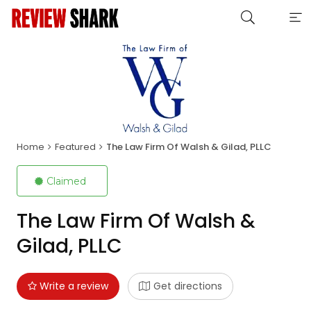
Home
Featured
The Law Firm Of Walsh & Gilad, PLLC
Claimed
The Law Firm Of Walsh &
Gilad, PLLC
Write a review
Get directions