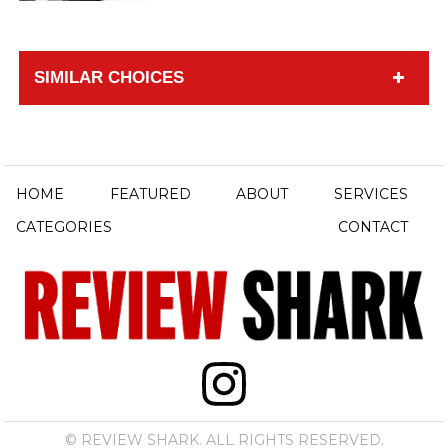
SIMILAR CHOICES
HOME
FEATURED
ABOUT
SERVICES
CATEGORIES
CONTACT
© REVIEW SHARK. ALL RIGHTS RESERVED.