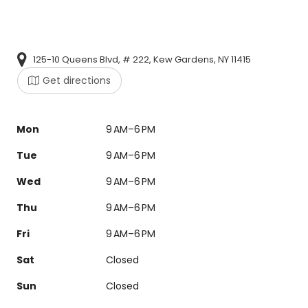
125-10 Queens Blvd, # 222, Kew Gardens, NY 11415
Get directions
Mon
9 AM–6 PM
Tue
9 AM–6 PM
Wed
9 AM–6 PM
Thu
9 AM–6 PM
Fri
9 AM–6 PM
Sat
Closed
Sun
Closed