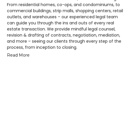
From residential homes, co-ops, and condominiums, to
commercial buildings, strip malls, shopping centers, retail
outlets, and warehouses – our experienced legal team
can guide you through the ins and outs of every real
estate transaction. We provide mindful legal counsel,
revision & drafting of contracts, negotiation, mediation,
and more – seeing our clients through every step of the
process, from inception to closing.
Read More