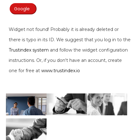
Google
Widget not found! Probably it is already deleted or
there is typo in its ID. We suggest that you log in to the
Trustindex system
and follow the widget configuration
instructions. Or, if you don't have an account, create
one for free at
www.trustindex.io