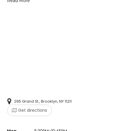
Read More
295 Grand St., Brooklyn, NY 11211
Get directions
Mon
5:30PM–10:45PM