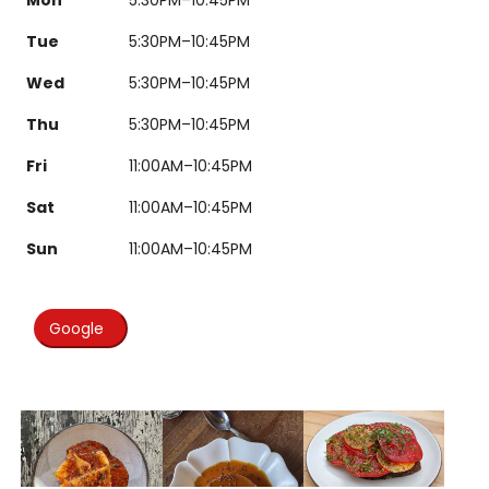
Tue
5:30PM–10:45PM
Wed
5:30PM–10:45PM
Thu
5:30PM–10:45PM
Fri
11:00AM–10:45PM
Sat
11:00AM–10:45PM
Sun
11:00AM–10:45PM
Google