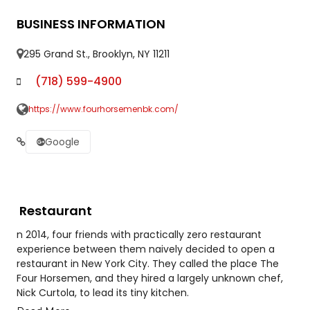
BUSINESS INFORMATION
295 Grand St., Brooklyn, NY 11211
(718) 599-4900
https://www.fourhorsemenbk.com/
Google
Restaurant
n 2014, four friends with practically zero restaurant
experience between them naively decided to open a
restaurant in New York City. They called the place The
Four Horsemen, and they hired a largely unknown chef,
Nick Curtola, to lead its tiny kitchen.