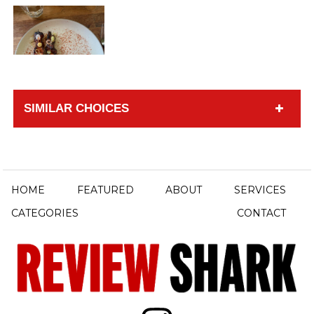
SIMILAR CHOICES
HOME
FEATURED
ABOUT
SERVICES
CATEGORIES
CONTACT