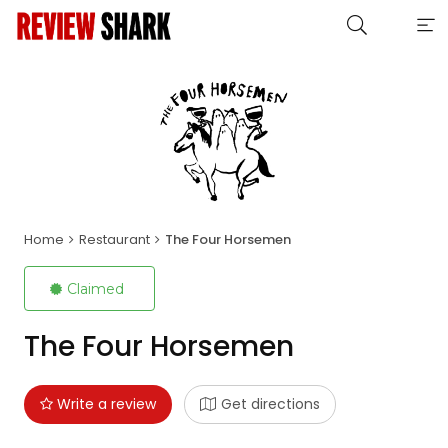
Home
Restaurant
The Four Horsemen
Claimed
The Four Horsemen
Write a review
Get directions