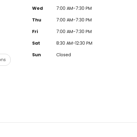
Wed
7:00 AM-7:30 PM
Thu
7:00 AM-7:30 PM
Fri
7:00 AM-7:30 PM
Sat
8:30 AM-12:30 PM
Sun
Closed
ons