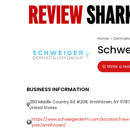
Home
Dermatol
Schwe
Write a rev
BUSINESS INFORMATION
260 Middle Country Rd #208, Smithtown, NY 11787
United States
https://www.schweigerderm.com/location/new
york/smithtown/