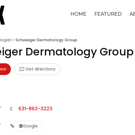
HOME
FEATURED
A
ogist
Schweiger Dermatology Group
iger Dermatology Group
iew
Get directions
,
631-863-3223
-
Google