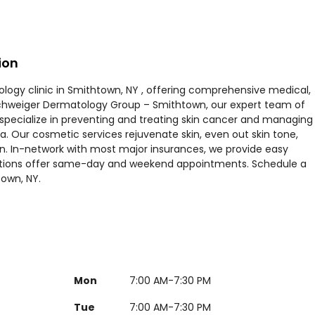
ion
ogy clinic in Smithtown, NY , offering comprehensive medical,
Schweiger Dermatology Group – Smithtown, our expert team of
 specialize in preventing and treating skin cancer and managing
a. Our cosmetic services rejuvenate skin, even out skin tone,
kin. In-network with most major insurances, we provide easy
ations offer same-day and weekend appointments. Schedule a
town, NY.
Mon
7:00 AM-7:30 PM
Tue
7:00 AM-7:30 PM