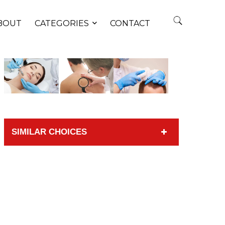
BOUT
CATEGORIES
CONTACT
SIMILAR CHOICES