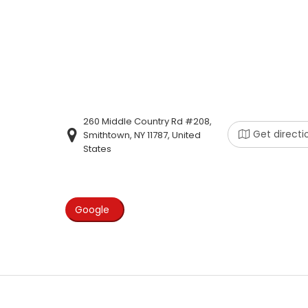
260 Middle Country Rd #208,
Get directi
Smithtown, NY 11787, United
States
Google