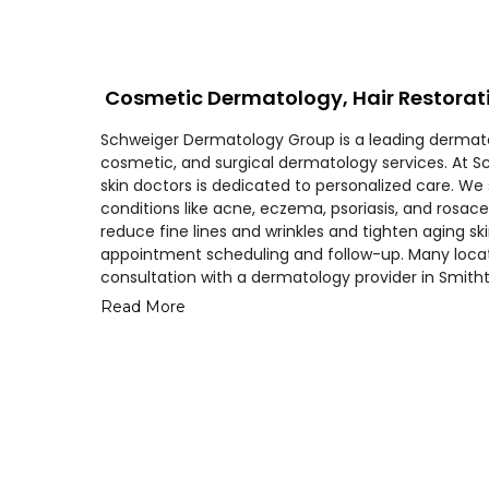
Cosmetic Dermatology, Hair Restorat
Schweiger Dermatology Group is a leading dermatol
cosmetic, and surgical dermatology services. At 
skin doctors is dedicated to personalized care. We
conditions like acne, eczema, psoriasis, and rosace
reduce fine lines and wrinkles and tighten aging s
appointment scheduling and follow-up. Many loc
consultation with a dermatology provider in Smith
Read More