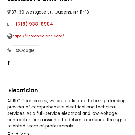
137-39 Westgate St., Queens, NY 11413
(718) 938-8984
https://rlctechnicians.com/
Google
Electrician
At RLC Technicians, we are dedicated to being a leading
provider of comprehensive electrical and technical
services. As a full-service electrical and low-voltage
contractor, our mission is to deliver excellence through a
talented team of professionals.
Read More