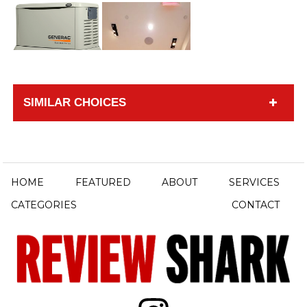
SIMILAR CHOICES
HOME
FEATURED
ABOUT
SERVICES
CATEGORIES
CONTACT