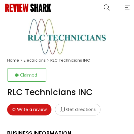
Home
Electricians
RLC Technicians INC
Claimed
RLC Technicians INC
Write a review
Get directions
BUSINESS INFORMATION