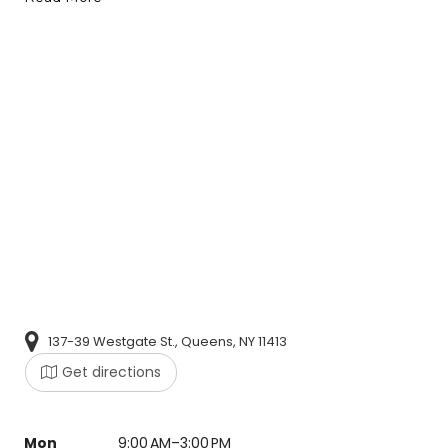
137-39 Westgate St., Queens, NY 11413
Get directions
Mon
9:00 AM–3:00 PM