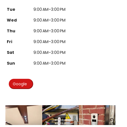
Tue
9:00 AM–3:00 PM
Wed
9:00 AM–3:00 PM
Thu
9:00 AM–3:00 PM
Fri
9:00 AM–3:00 PM
Sat
9:00 AM–3:00 PM
Sun
9:00 AM–3:00 PM
Google