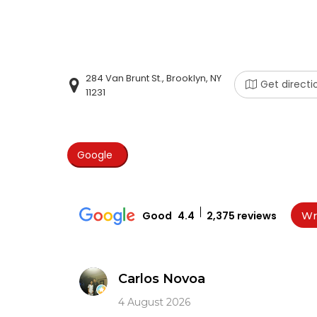
284 Van Brunt St., Brooklyn, NY
Get directi
11231
Google
Good
4.4
2,375 reviews
Wr
Carlos Novoa
4 August 2026