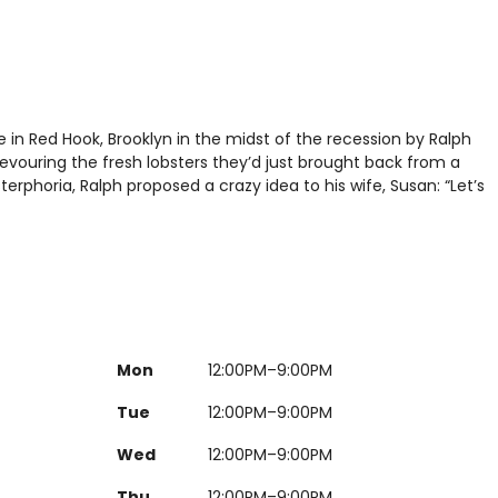
 in Red Hook, Brooklyn in the midst of the recession by Ralph
ouring the fresh lobsters they’d just brought back from a
terphoria, Ralph proposed a crazy idea to his wife, Susan: “Let’s
Mon
12:00PM–9:00PM
Tue
12:00PM–9:00PM
Wed
12:00PM–9:00PM
Thu
12:00PM–9:00PM