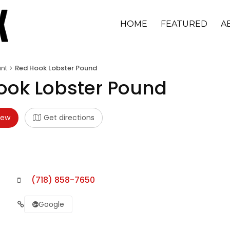
HOME
FEATURED
A
nt
Red Hook Lobster Pound
ook Lobster Pound
iew
Get directions
(718) 858-7650
Google