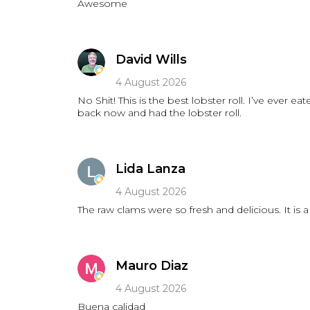
Awesome
David Wills
4 August 2026
No Shit! This is the best lobster roll. I’ve ever
back now and had the lobster roll.
Lida Lanza
4 August 2026
Mauro Diaz
4 August 2026
Buena calidad