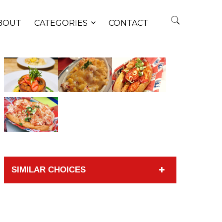
BOUT
CATEGORIES
CONTACT
SIMILAR CHOICES