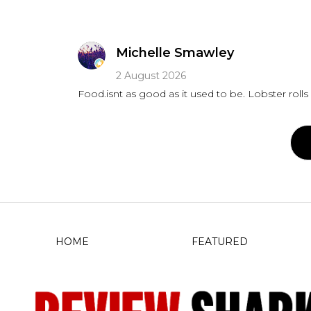
Michelle Smawley
2 August 2026
Food.isnt as good as it used to
HOME
FEATURED