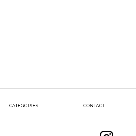
CATEGORIES
CONTACT