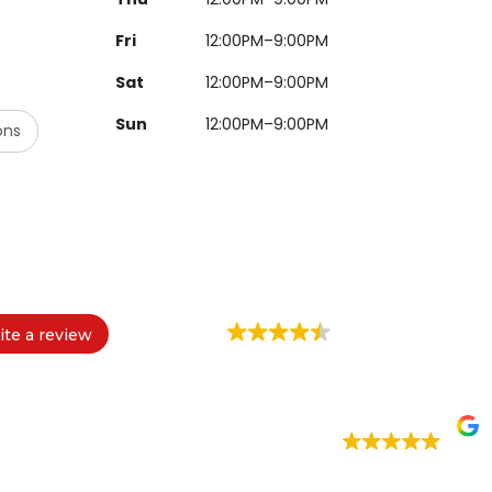
Fri
12:00PM–9:00PM
Sat
12:00PM–9:00PM
Sun
12:00PM–9:00PM
ons
ite a review