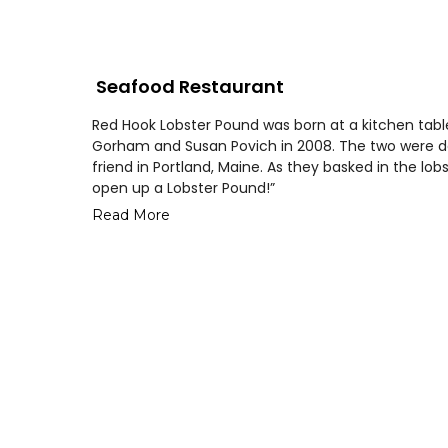
Seafood Restaurant
Red Hook Lobster Pound was born at a kitchen table
Gorham and Susan Povich in 2008. The two were dev
friend in Portland, Maine. As they basked in the lobs
open up a Lobster Pound!”
Read More