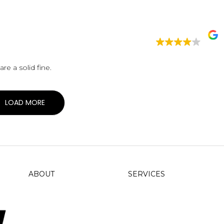
 be. Lobster rolls are a solid fine.
LOAD MORE
ABOUT
SERVICES