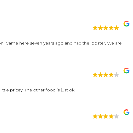
 eaten. Came here seven years ago and had the lobster. We are
The raw clams were so fresh and delicious. It is a little pricey. The other food is just ok.