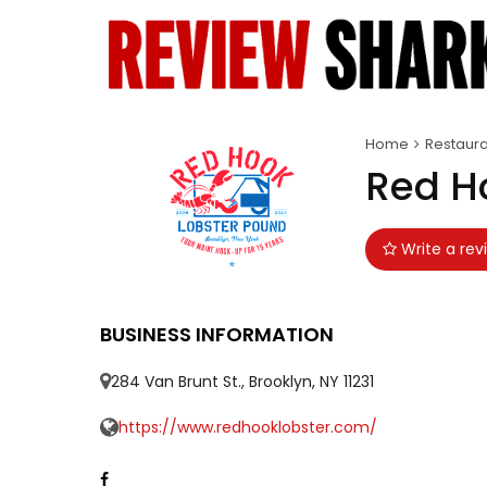
Home
Restaura
Red H
Write a rev
BUSINESS INFORMATION
284 Van Brunt St., Brooklyn, NY 11231
https://www.redhooklobster.com/