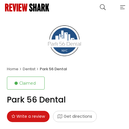
Home
Dentist
Park 56 Dental
Claimed
Park 56 Dental
Write a review
Get directions