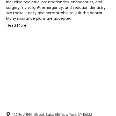
including pediatric, prosthodontics, endodontics, oral
surgery, Invisalign®, emergency, and sedation dentistry.
We make it easy and comfortable to visit the dentist!
Many insurance plans are accepted!
Read More
120 East 56th Street, Suite 610 New York, NY 10022