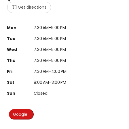
Get directions
Mon
7:30 AM–5:00 PM
Tue
7:30 AM–5:00 PM
Wed
7:30 AM–5:00 PM
Thu
7:30 AM–5:00 PM
Fri
7:30 AM–4:00 PM
Sat
8:00 AM–3:00 PM
Sun
Closed
Google