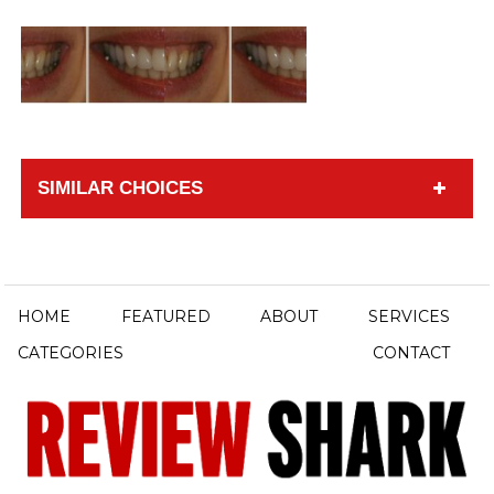
SIMILAR CHOICES
HOME
FEATURED
ABOUT
SERVICES
CATEGORIES
CONTACT