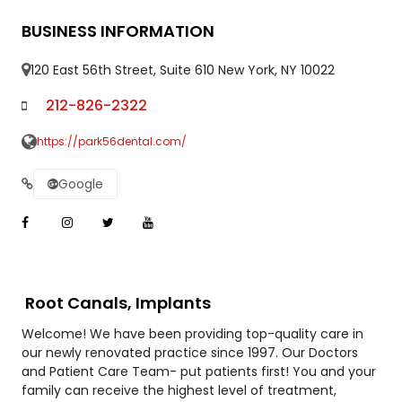
BUSINESS INFORMATION
120 East 56th Street, Suite 610 New York, NY 10022
212-826-2322
https://park56dental.com/
Google
Root Canals, Implants
Welcome! We have been providing top-quality care in
our newly renovated practice since 1997. Our Doctors
and Patient Care Team- put patients first! You and your
family can receive the highest level of treatment,