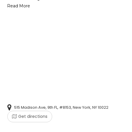
Read More
515 Madison Ave, 9th FL, #8153, New York, NY 10022
Get directions