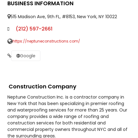
BUSINESS INFORMATION
515 Madison Ave, 9th FL, #8153, New York, NY 10022
(212) 597-2661
https://neptuneconstructions.com/
Google
Construction Company
Neptune Construction Inc. is a contractor company in
New York that has been specializing in premier roofing
and waterproofing services for more than 25 years. Our
company provides a wide range of roofing and
construction services for both residential and
commercial property owners throughout NYC and all of
the surrounding areas.