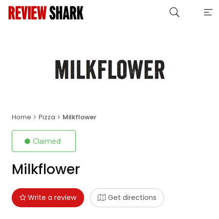
Home
Pizza
Milkflower
Claimed
Milkflower
Write a review
Get directions