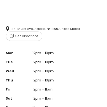
34-12 31st Ave, Astoria, NY 11106, United States
Get directions
Mon
12pm - 10pm
Tue
12pm - 10pm
Wed
12pm - 10pm
Thu
12pm - 10pm
Fri
12pm - 11pm
Sat
12pm - 11pm