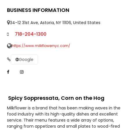
BUSINESS INFORMATION
34-12 31st Ave, Astoria, NY 11106, United States
718-204-1300
https://www.milkflowernyc.com/
Google
Spicy Soppressata, Corn on the Hog
Milkflower is a brand that has been making waves in the
food industry with its high-quality dishes and excellent
service. Their menu features a wide array of options,
ranging from appetizers and small plates to wood-fired