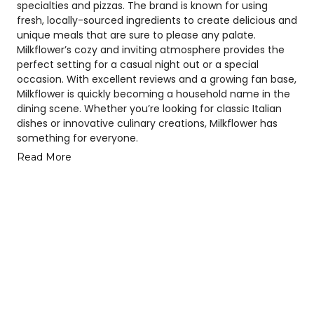
specialties and pizzas. The brand is known for using
fresh, locally-sourced ingredients to create delicious and
unique meals that are sure to please any palate.
Milkflower’s cozy and inviting atmosphere provides the
perfect setting for a casual night out or a special
occasion. With excellent reviews and a growing fan base,
Milkflower is quickly becoming a household name in the
dining scene. Whether you’re looking for classic Italian
dishes or innovative culinary creations, Milkflower has
something for everyone.
Read More