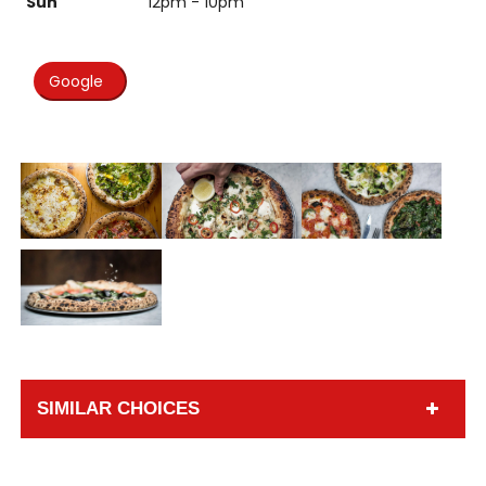
Sun
12pm - 10pm
Google
SIMILAR CHOICES