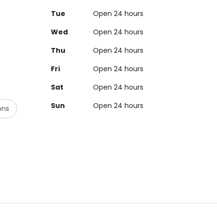
Tue
Open 24 hours
Wed
Open 24 hours
Thu
Open 24 hours
Fri
Open 24 hours
Sat
Open 24 hours
Sun
Open 24 hours
ons