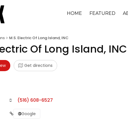
HOME
FEATURED
A
ans
M.S. Electric Of Long Island, INC
lectric Of Long Island, INC
iew
Get directions
(516) 608-6527
Google