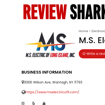
Home
Electrici
M.S. E
Write a rev
BUSINESS INFORMATION
3066 Wilson Ave, Wantagh, NY 11793
https://www.mselectricofli.com/