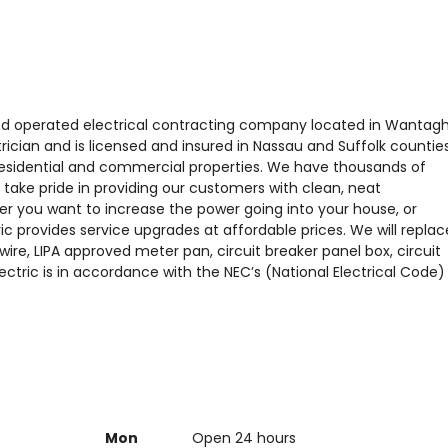
d and operated electrical contracting company located in Wantagh
rician and is licensed and insured in Nassau and Suffolk counties
r residential and commercial properties. We have thousands of
take pride in providing our customers with clean, neat
ther you want to increase the power going into your house, or
ric provides service upgrades at affordable prices. We will replac
wire, LIPA approved meter pan, circuit breaker panel box, circuit
lectric is in accordance with the NEC’s (National Electrical Code)
Mon
Open 24 hours