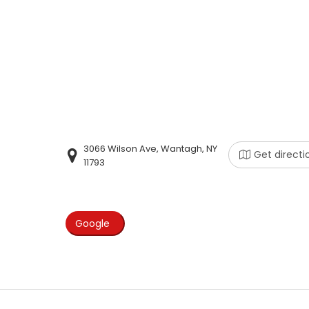
3066 Wilson Ave, Wantagh, NY
Get directi
11793
Google