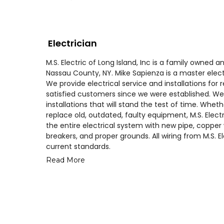
Electrician
M.S. Electric of Long Island, Inc is a family owne
Nassau County, NY. Mike Sapienza is a master elect
We provide electrical service and installations fo
satisfied customers since we were established. We 
installations that will stand the test of time. Whe
replace old, outdated, faulty equipment, M.S. Elect
the entire electrical system with new pipe, copper 
breakers, and proper grounds. All wiring from M.S. E
current standards.
Read More