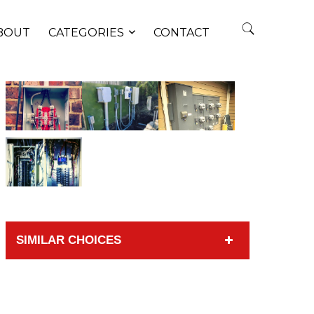
BOUT
CATEGORIES
CONTACT
SIMILAR CHOICES