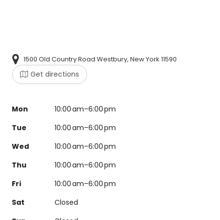
1500 Old Country Road Westbury, New York 11590
Get directions
Mon
10:00 am–6:00 pm
Tue
10:00 am–6:00 pm
Wed
10:00 am–6:00 pm
Thu
10:00 am–6:00 pm
Fri
10:00 am–6:00 pm
Sat
Closed