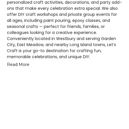
personalized craft activities, decorations, and party add-
ons that make every celebration extra special. We also
offer DIY craft workshops and private group events for
all ages, including paint pouring, epoxy classes, and
seasonal crafts — perfect for friends, families, or
colleagues looking for a creative experience.
Conveniently located in Westbury and serving Garden
City, East Meadow, and nearby Long Island towns, Let’s
Craft is your go-to destination for crafting fun,
memorable celebrations, and unique DIY.
Read More