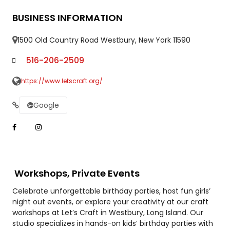
BUSINESS INFORMATION
1500 Old Country Road Westbury, New York 11590
516-206-2509
https://www.letscraft.org/
Google
Workshops, Private Events
Celebrate unforgettable birthday parties, host fun girls’
night out events, or explore your creativity at our craft
workshops at Let’s Craft in Westbury, Long Island. Our
studio specializes in hands-on kids’ birthday parties with