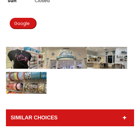
Sun
Closed
Google
SIMILAR CHOICES