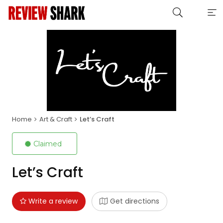
Home
Art & Craft
Let’s Craft
Claimed
Let’s Craft
Write a review
Get directions