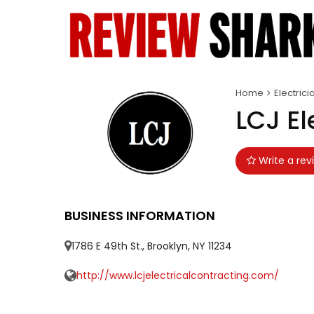
Home
Electrici
LCJ El
Write a rev
BUSINESS INFORMATION
1786 E 49th St., Brooklyn, NY 11234
http://www.lcjelectricalcontracting.com/