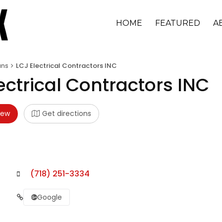
HOME
FEATURED
A
ans
LCJ Electrical Contractors INC
ectrical Contractors INC
iew
Get directions
(718) 251-3334
Google