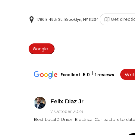
Get directi
1786 E 49th St., Brooklyn, NY 11234
Google
Excellent
5.0
1 reviews
Writ
Felix Diaz Jr
7 October 2023
Best Local 3 Union Electrical Contractors to date