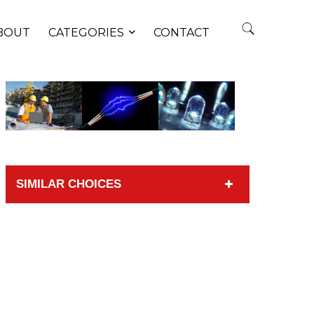
BOUT
CATEGORIES
CONTACT
SIMILAR CHOICES