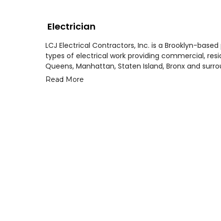
Electrician
LCJ Electrical Contractors, Inc. is a Brooklyn-based
types of electrical work providing commercial, reside
Queens, Manhattan, Staten Island, Bronx and surro
Read More