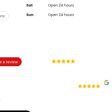
Sat
Open 24 hours
Sun
Open 24 hours
ons
e a review
.