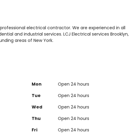
 professional electrical contractor. We are experienced in all
ntial and industrial services. LCJ Electrical services Brooklyn,
unding areas of New York.
Mon
Open 24 hours
Tue
Open 24 hours
Wed
Open 24 hours
Thu
Open 24 hours
Fri
Open 24 hours