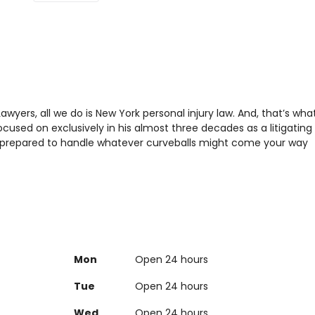
Lawyers, all we do is New York personal injury law. And, that’s wha
cused on exclusively in his almost three decades as a litigating
is prepared to handle whatever curveballs might come your way
Mon
Open 24 hours
Tue
Open 24 hours
Wed
Open 24 hours