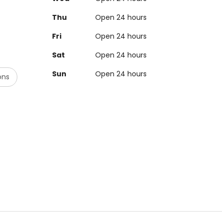
Thu
Open 24 hours
Fri
Open 24 hours
Sat
Open 24 hours
Sun
Open 24 hours
ons