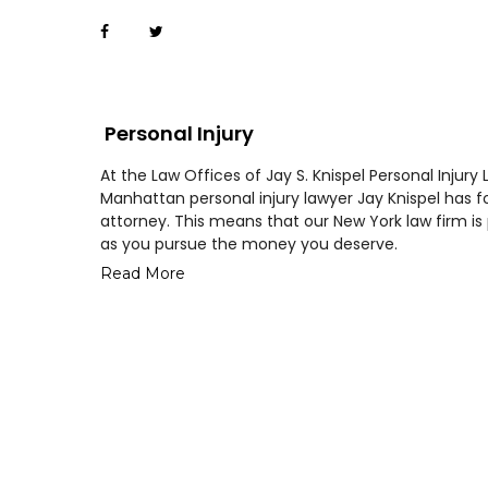
Personal Injury
At the Law Offices of Jay S. Knispel Personal Injury 
Manhattan personal injury lawyer Jay Knispel has fo
attorney. This means that our New York law firm 
as you pursue the money you deserve.
Read More