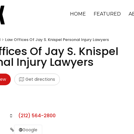
HOME
FEATURED
A
d
Law Offices Of Jay S. Knispel Personal Injury Lawyers
fices Of Jay S. Knispel
al Injury Lawyers
iew
Get directions
(212) 564-2800
Google