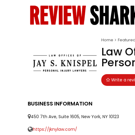
Home
Feature
Law Of
Person
Write a rev
BUSINESS INFORMATION
450 7th Ave, Suite 1605, New York, NY 10123
https://jknylaw.com/