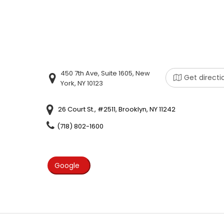
450 7th Ave, Suite 1605, New
Get directi
York, NY 10123
26 Court St., #2511, Brooklyn, NY 11242
(718) 802-1600
Google