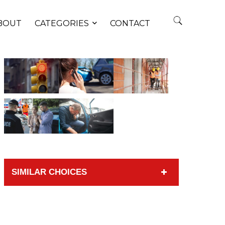
BOUT
CATEGORIES
CONTACT
SIMILAR CHOICES