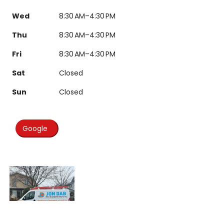
Wed
8:30 AM–4:30 PM
Thu
8:30 AM–4:30 PM
Fri
8:30 AM–4:30 PM
Sat
Closed
Sun
Closed
Google