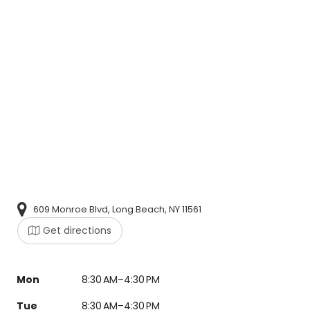
609 Monroe Blvd, Long Beach, NY 11561
Get directions
Mon
8:30 AM–4:30 PM
Tue
8:30 AM–4:30 PM