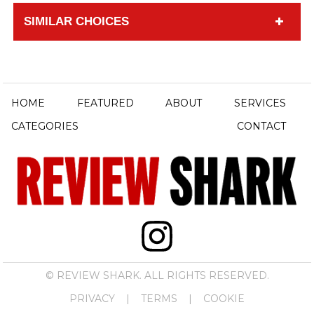
SIMILAR CHOICES
HOME
FEATURED
ABOUT
SERVICES
CATEGORIES
CONTACT
© REVIEW SHARK. ALL RIGHTS RESERVED.
PRIVACY
|
TERMS
|
COOKIE