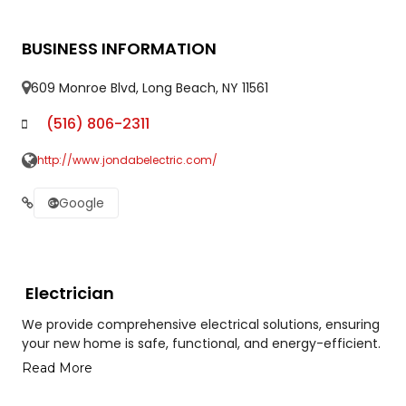
BUSINESS INFORMATION
609 Monroe Blvd, Long Beach, NY 11561
(516) 806-2311
http://www.jondabelectric.com/
Google
Electrician
We provide comprehensive electrical solutions, ensuring
your new home is safe, functional, and energy-efficient.
Read More