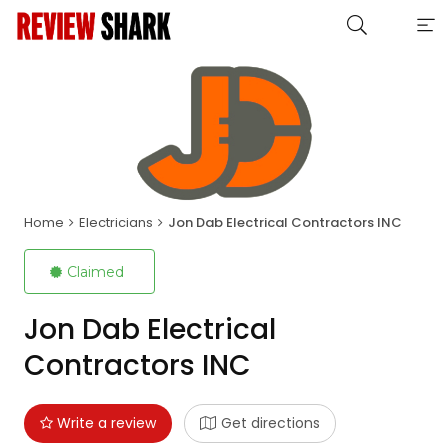
Home
Electricians
Jon Dab Electrical Contractors INC
Claimed
Jon Dab Electrical
Contractors INC
Write a review
Get directions