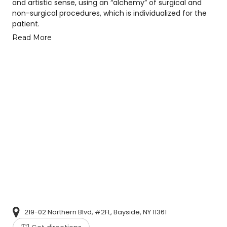
and artistic sense, using an “alchemy” of surgical and
non-surgical procedures, which is individualized for the
patient.
Read More
219-02 Northern Blvd, #2FL, Bayside, NY 11361