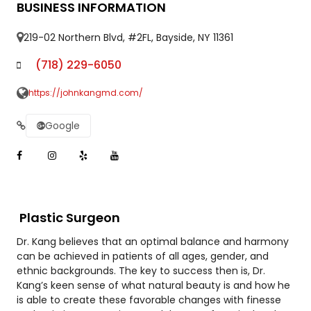
BUSINESS INFORMATION
219-02 Northern Blvd, #2FL, Bayside, NY 11361
(718) 229-6050
https://johnkangmd.com/
Google
Plastic Surgeon
Dr. Kang believes that an optimal balance and harmony
can be achieved in patients of all ages, gender, and
ethnic backgrounds. The key to success then is, Dr.
Kang’s keen sense of what natural beauty is and how he
is able to create these favorable changes with finesse