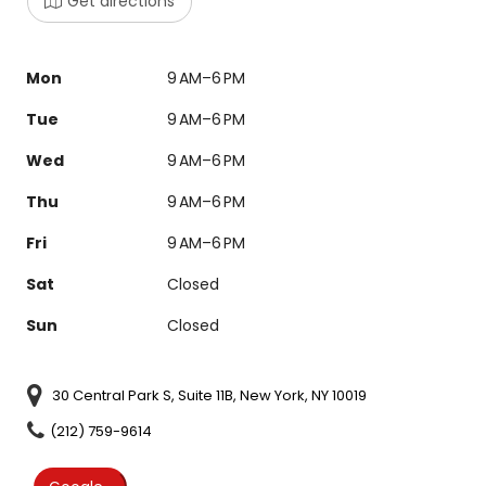
Get directions
Mon
9 AM–6 PM
Tue
9 AM–6 PM
Wed
9 AM–6 PM
Thu
9 AM–6 PM
Fri
9 AM–6 PM
Sat
Closed
Sun
Closed
30 Central Park S, Suite 11B, New York, NY 10019
(212) 759-9614