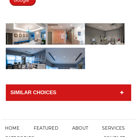
Google
SIMILAR CHOICES
HOME
FEATURED
ABOUT
SERVICES