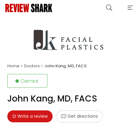
Home
Doctors
John Kang, MD, FACS
Claimed
John Kang, MD, FACS
Write a review
Get directions