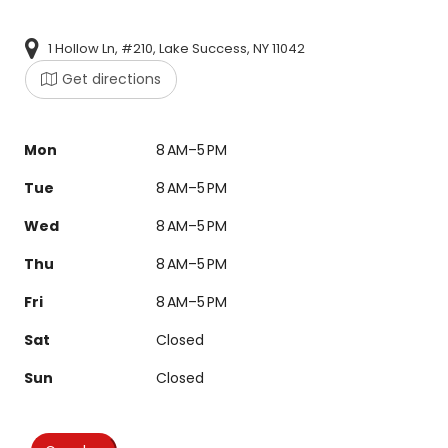
1 Hollow Ln, #210, Lake Success, NY 11042
Get directions
Mon
8 AM–5 PM
Tue
8 AM–5 PM
Wed
8 AM–5 PM
Thu
8 AM–5 PM
Fri
8 AM–5 PM
Sat
Closed
Sun
Closed