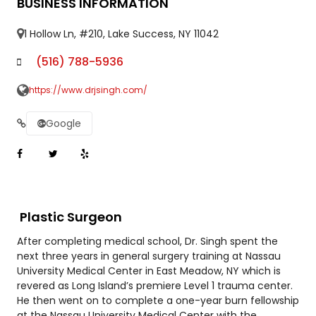
BUSINESS INFORMATION
1 Hollow Ln, #210, Lake Success, NY 11042
(516) 788-5936
https://www.drjsingh.com/
Google
Plastic Surgeon
After completing medical school, Dr. Singh spent the
next three years in general surgery training at Nassau
University Medical Center in East Meadow, NY which is
revered as Long Island’s premiere Level 1 trauma center.
He then went on to complete a one-year burn fellowship
at the Nassau University Medical Center with the