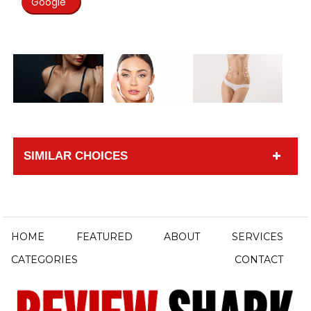
Google
SIMILAR CHOICES
HOME
FEATURED
ABOUT
SERVICES
CATEGORIES
CONTACT