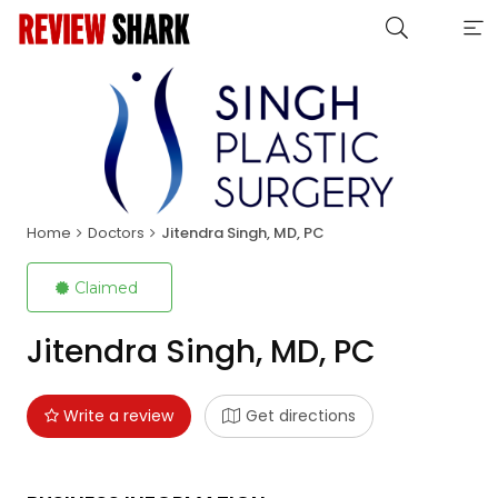
Home
Doctors
Jitendra Singh, MD, PC
Claimed
Jitendra Singh, MD, PC
Write a review
Get directions