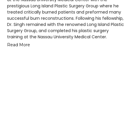
prestigious Long Island Plastic Surgery Group where he
treated critically burned patients and preformed many
successful burn reconstructions. Following his fellowship,
Dr. Singh remained with the renowned Long Island Plastic
Surgery Group, and completed his plastic surgery
training at the Nassau University Medical Center.
Read More