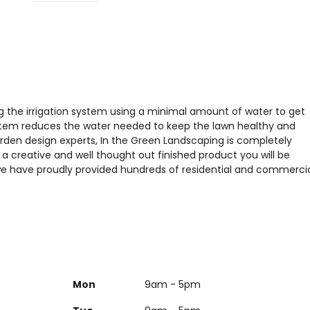
ing the irrigation system using a minimal amount of water to get
ystem reduces the water needed to keep the lawn healthy and
rden design experts, In the Green Landscaping is completely
a creative and well thought out finished product you will be
we have proudly provided hundreds of residential and commerci
Mon
9am - 5pm