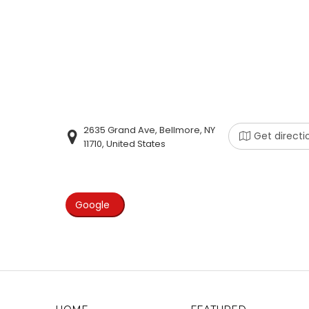
2635 Grand Ave, Bellmore, NY
Get directi
11710, United States
Google