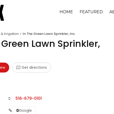
HOME
FEATURED
A
 & Irrigation
In The Green Lawn Sprinkler, Inc.
 Green Lawn Sprinkler,
iew
Get directions
516-679-0101
Google