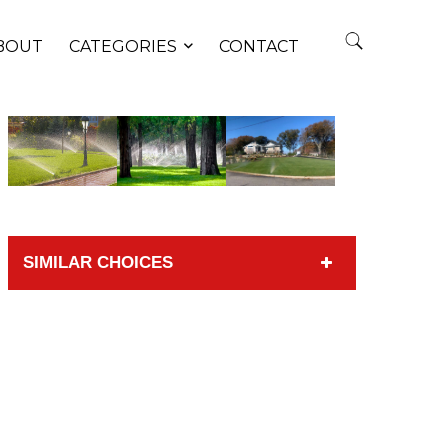
BOUT
CATEGORIES
CONTACT
SIMILAR CHOICES