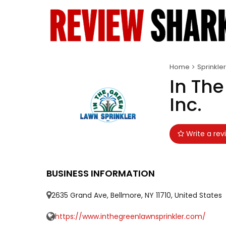
Home
Sprinkler
In The
Inc.
Write a rev
BUSINESS INFORMATION
2635 Grand Ave, Bellmore, NY 11710, United States
https://www.inthegreenlawnsprinkler.com/