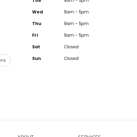
Tue
9am - 5pm
Wed
9am - 5pm
Thu
9am - 5pm
Fri
9am - 5pm
Sat
Closed
Sun
Closed
ons