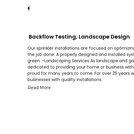
Backflow Testing, Landscape Design
Our sprinkler installations are focused on optimiz
the job done. A properly designed and installed s
green. -Landscaping Services As landscape and ga
dedicated to providing your home or business with 
proud for many years to come. For over 25 years 
businesses with quality installations.
Read More