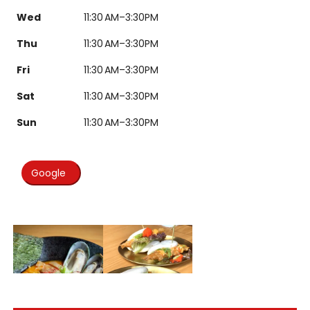
Wed
11:30 AM–3:30PM
Thu
11:30 AM–3:30PM
Fri
11:30 AM–3:30PM
Sat
11:30 AM–3:30PM
Sun
11:30 AM–3:30PM
Google