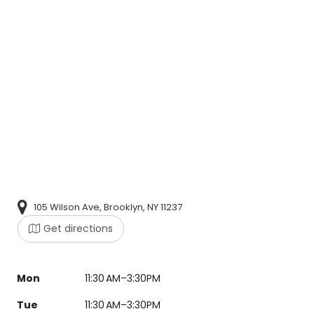
105 Wilson Ave, Brooklyn, NY 11237
Get directions
Mon
11:30 AM–3:30PM
Tue
11:30 AM–3:30PM