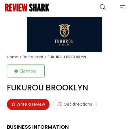
Home
Restaurant
FUKUROU BROOKLYN
Claimed
FUKUROU BROOKLYN
Write a review
Get directions
BUSINESS INFORMATION