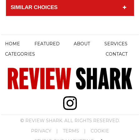
SIMILAR CHOICES
HOME
FEATURED
ABOUT
SERVICES
CATEGORIES
CONTACT
© REVIEW SHARK. ALL RIGHTS RESERVED.
PRIVACY
|
TERMS
|
COOKIE