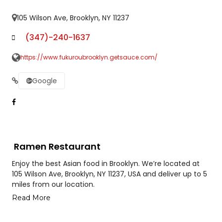
105 Wilson Ave, Brooklyn, NY 11237
(347)-240-1637
https://www.fukuroubrooklyn.getsauce.com/
Google
Ramen Restaurant
Enjoy the best Asian food in Brooklyn. We’re located at
105 Wilson Ave, Brooklyn, NY 11237, USA and deliver up to 5
miles from our location.
Read More