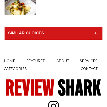
SIMILAR CHOICES
HOME
FEATURED
ABOUT
SERVICES
CATEGORIES
CONTACT