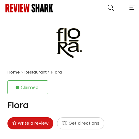
Home
Restaurant
Flora
Claimed
Flora
Write a review
Get directions