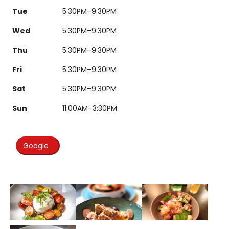
Tue
5:30PM–9:30PM
Wed
5:30PM–9:30PM
Thu
5:30PM–9:30PM
Fri
5:30PM–9:30PM
Sat
5:30PM–9:30PM
Sun
11:00AM–3:30PM
Google