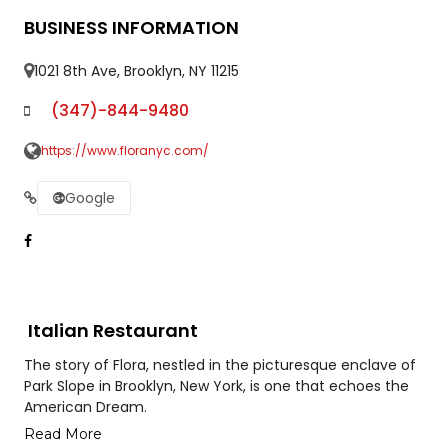
BUSINESS INFORMATION
1021 8th Ave, Brooklyn, NY 11215
(347)-844-9480
https://www.floranyc.com/
Google
Italian Restaurant
The story of Flora, nestled in the picturesque enclave of
Park Slope in Brooklyn, New York, is one that echoes the
American Dream.
Read More