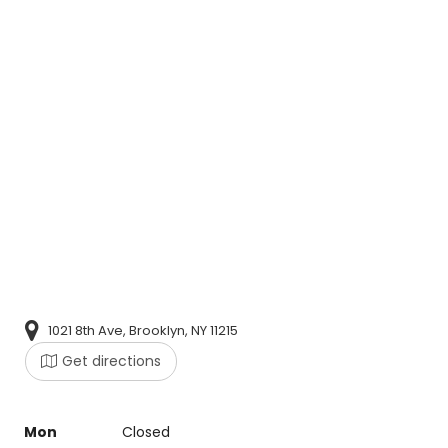
1021 8th Ave, Brooklyn, NY 11215
Get directions
Mon
Closed