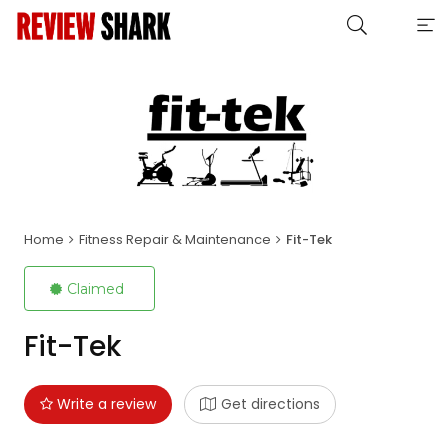
Home
Fitness Repair & Maintenance
Fit-Tek
Claimed
Fit-Tek
Write a review
Get directions