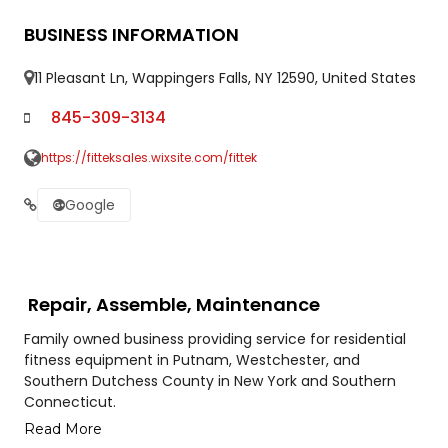
BUSINESS INFORMATION
11 Pleasant Ln, Wappingers Falls, NY 12590, United States
845-309-3134
https://fitteksales.wixsite.com/fittek
Google
Repair, Assemble, Maintenance
Family owned business providing service for residential
fitness equipment in Putnam, Westchester, and
Southern Dutchess County in New York and Southern
Connecticut.
Read More