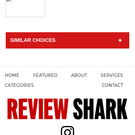
SIMILAR CHOICES
HOME
FEATURED
ABOUT
SERVICES
CATEGORIES
CONTACT