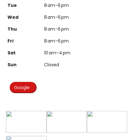
Tue
8 am–6 pm
Wed
8 am–6 pm
Thu
8 am–6 pm
Fri
8 am–6 pm
Sat
10 am–4 pm
Sun
Closed
Google