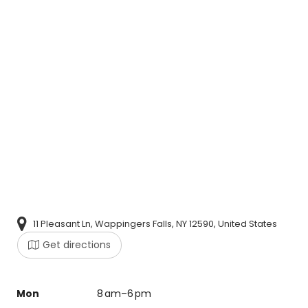
11 Pleasant Ln, Wappingers Falls, NY 12590, United States
Get directions
Mon
8 am–6 pm