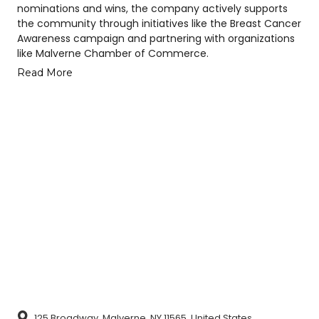
nominations and wins, the company actively supports
the community through initiatives like the Breast Cancer
Awareness campaign and partnering with organizations
like Malverne Chamber of Commerce.
Read More
125 Broadway, Malverne, NY 11565, United States