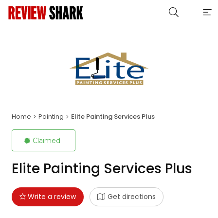
Home
Painting
Elite Painting Services Plus
Claimed
Elite Painting Services Plus
Write a review
Get directions