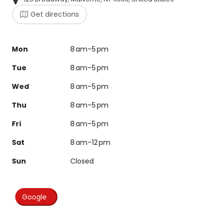
Get directions
Mon
8 am–5 pm
Tue
8 am–5 pm
Wed
8 am–5 pm
Thu
8 am–5 pm
Fri
8 am–5 pm
Sat
8 am–12 pm
Sun
Closed
Google