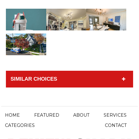
SIMILAR CHOICES
HOME
FEATURED
ABOUT
SERVICES
CATEGORIES
CONTACT