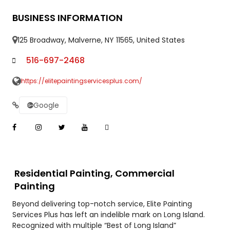
BUSINESS INFORMATION
125 Broadway, Malverne, NY 11565, United States
516-697-2468
https://elitepaintingservicesplus.com/
Google
Residential Painting, Commercial
Painting
Beyond delivering top-notch service, Elite Painting
Services Plus has left an indelible mark on Long Island.
Recognized with multiple “Best of Long Island”