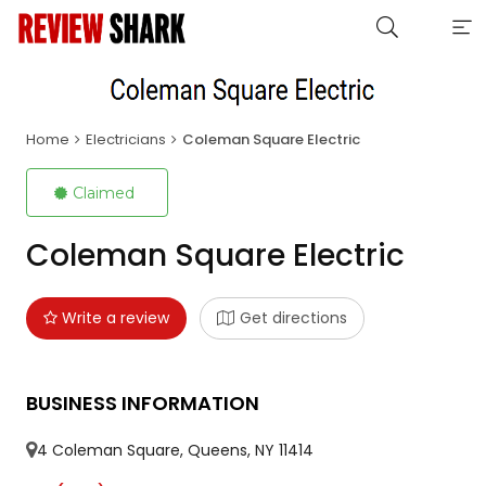
Home
Electricians
Coleman Square Electric
Claimed
Coleman Square Electric
Write a review
Get directions
BUSINESS INFORMATION
4 Coleman Square, Queens, NY 11414