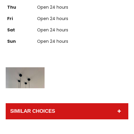
Thu
Open 24 hours
Fri
Open 24 hours
Sat
Open 24 hours
Sun
Open 24 hours
SIMILAR CHOICES