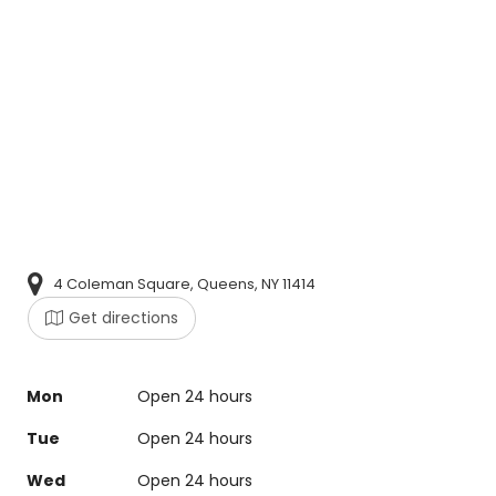
4 Coleman Square, Queens, NY 11414
Get directions
Mon
Open 24 hours
Tue
Open 24 hours
Wed
Open 24 hours