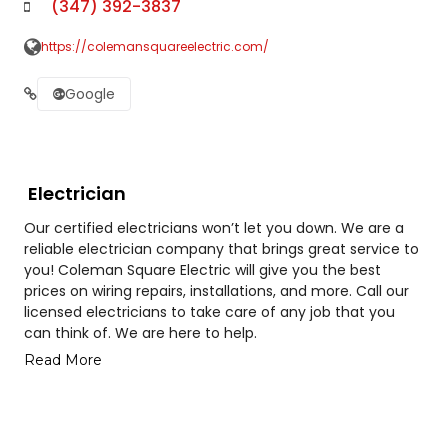
(347) 392-3837
https://colemansquareelectric.com/
Google
Electrician
Our certified electricians won’t let you down. We are a
reliable electrician company that brings great service to
you! Coleman Square Electric will give you the best
prices on wiring repairs, installations, and more. Call our
licensed electricians to take care of any job that you
can think of. We are here to help.
Read More