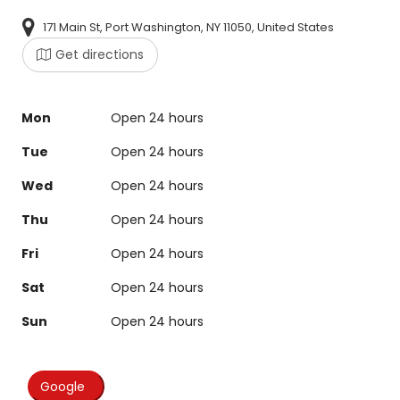
171 Main St, Port Washington, NY 11050, United States
Get directions
Mon
Open 24 hours
Tue
Open 24 hours
Wed
Open 24 hours
Thu
Open 24 hours
Fri
Open 24 hours
Sat
Open 24 hours
Sun
Open 24 hours
Google