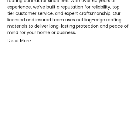
roofing contractor since 1961. With over 60 years of
experience, we’ve built a reputation for reliability, top-
tier customer service, and expert craftsmanship. Our
licensed and insured team uses cutting-edge roofing
materials to deliver long-lasting protection and peace of
mind for your home or business.
Read More