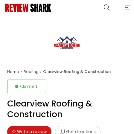
Home
Roofing
Clearview Roofing & Construction
Claimed
Clearview Roofing &
Construction
Write a review
Get directions