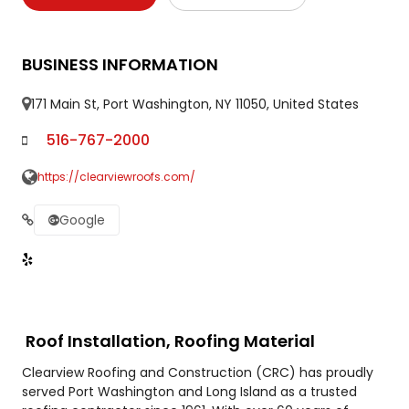
BUSINESS INFORMATION
171 Main St, Port Washington, NY 11050, United States
516-767-2000
https://clearviewroofs.com/
Google
Roof Installation, Roofing Material
Clearview Roofing and Construction (CRC) has proudly
served Port Washington and Long Island as a trusted