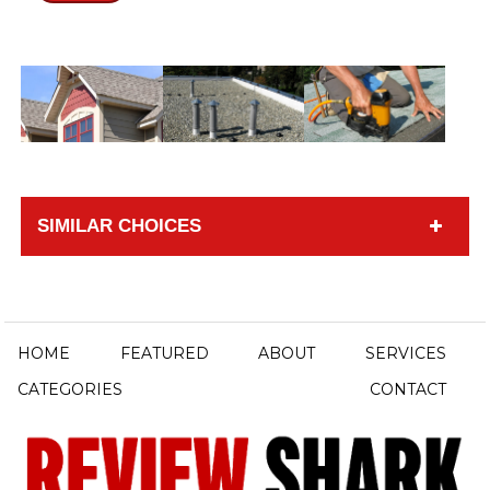
SIMILAR CHOICES
HOME
FEATURED
ABOUT
SERVICES
CATEGORIES
CONTACT