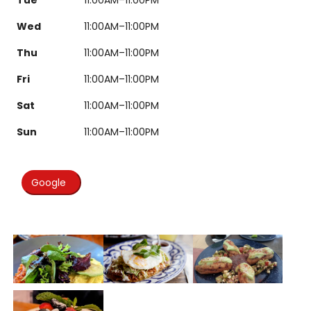
Wed
11:00AM–11:00PM
Thu
11:00AM–11:00PM
Fri
11:00AM–11:00PM
Sat
11:00AM–11:00PM
Sun
11:00AM–11:00PM
Google