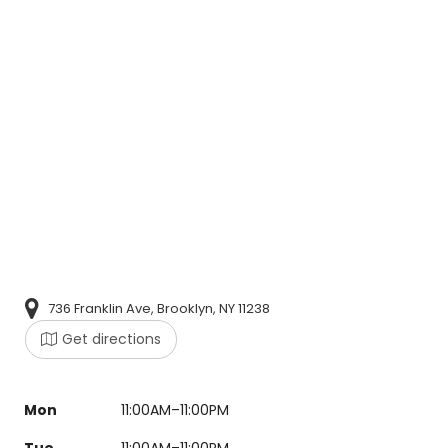
736 Franklin Ave, Brooklyn, NY 11238
Get directions
Mon
11:00AM–11:00PM
Tue
11:00AM–11:00PM