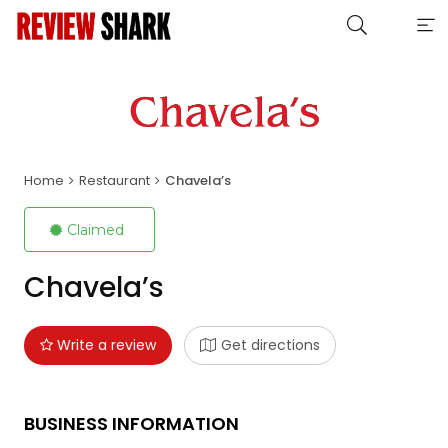
Home
Restaurant
Chavela’s
Claimed
Chavela’s
Write a review
Get directions
BUSINESS INFORMATION