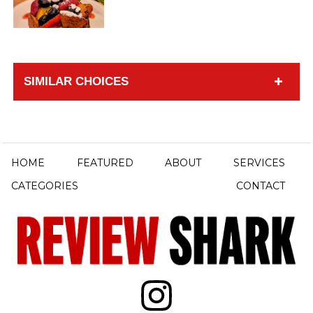
SIMILAR CHOICES
HOME
FEATURED
ABOUT
SERVICES
CATEGORIES
CONTACT