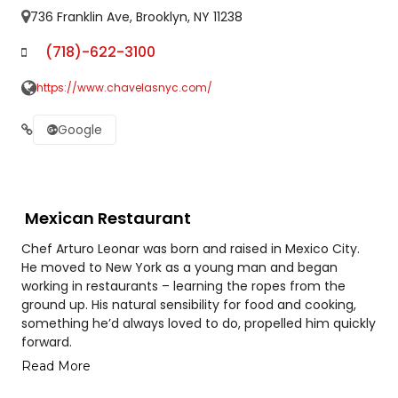
736 Franklin Ave, Brooklyn, NY 11238
(718)-622-3100
https://www.chavelasnyc.com/
Google
Mexican Restaurant
Chef Arturo Leonar was born and raised in Mexico City.
He moved to New York as a young man and began
working in restaurants – learning the ropes from the
ground up. His natural sensibility for food and cooking,
something he’d always loved to do, propelled him quickly
forward.
Read More