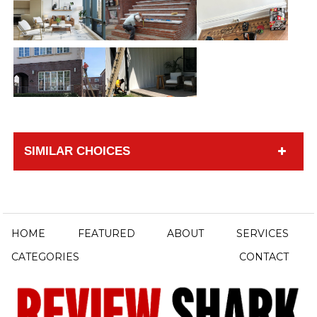
SIMILAR CHOICES
HOME
FEATURED
ABOUT
SERVICES
CATEGORIES
CONTACT