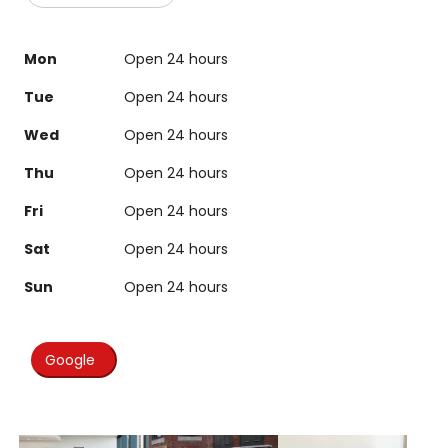
Mon
Open 24 hours
Tue
Open 24 hours
Wed
Open 24 hours
Thu
Open 24 hours
Fri
Open 24 hours
Sat
Open 24 hours
Sun
Open 24 hours
Google