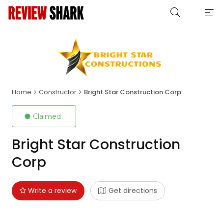
Home
Constructor
Bright Star Construction Corp
Claimed
Bright Star Construction
Corp
Write a review
Get directions