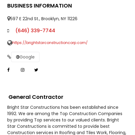
BUSINESS INFORMATION
597 E 22nd St., Brooklyn, NY 11226
(646) 339-7744
https://brightstarconstructioncorp.com/
Google
General Contractor
Bright Star Constructions has been established since
1992. We are among the Top Construction Companies
by providing Top services to our valued clients. Bright
Star Constructions is committed to provide best
Construction services in Roofing and Tiles Work, Flooring,