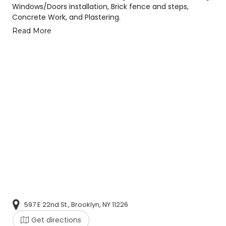
Windows/Doors installation, Brick fence and steps,
Concrete Work, and Plastering.
Read More
597 E 22nd St., Brooklyn, NY 11226
Get directions