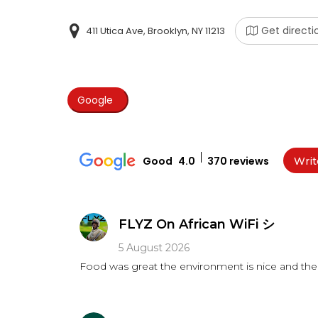
Get directi
411 Utica Ave, Brooklyn, NY 11213
Google
Good
4.0
370 reviews
Writ
FLYZ On African WiFi シ
5 August 2026
Food was great the environment is nice and the 