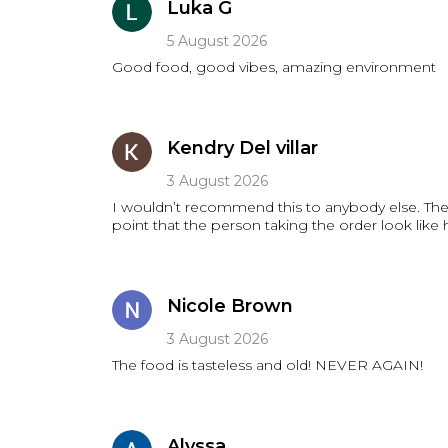
Luka G
5 August 2026
Good food, good vibes, amazing environment
Kendry Del villar
3 August 2026
I wouldn’t recommend this to anybody else. The 
point that the person taking the order look like
Nicole Brown
3 August 2026
The food is tasteless and old! NEVER AGAIN!
Alyssa