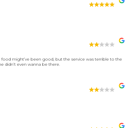
food might’ve been good, but the service was terrible to the
 he didn’t even wanna be there.