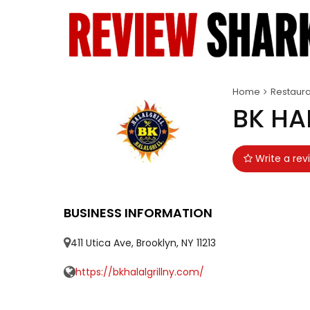
Home
Restaura
BK HA
Write a rev
BUSINESS INFORMATION
411 Utica Ave, Brooklyn, NY 11213
https://bkhalalgrillny.com/