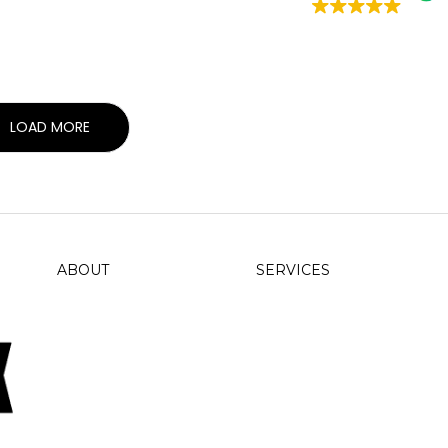
LOAD MORE
ABOUT
SERVICES