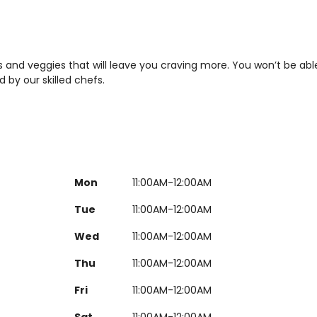
bs and veggies that will leave you craving more. You won’t be abl
 by our skilled chefs.
Mon
11:00AM-12:00AM
Tue
11:00AM-12:00AM
Wed
11:00AM-12:00AM
Thu
11:00AM-12:00AM
Fri
11:00AM-12:00AM
Sat
11:00AM-12:00AM