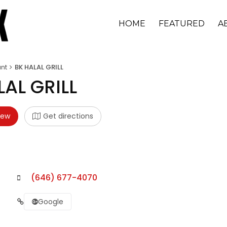
HOME
FEATURED
A
nt
BK HALAL GRILL
LAL GRILL
iew
Get directions
(646) 677-4070
Google