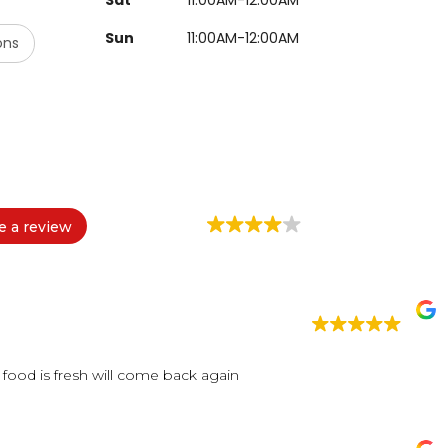
Sun
11:00AM-12:00AM
ons
e a review
food is fresh will come back again