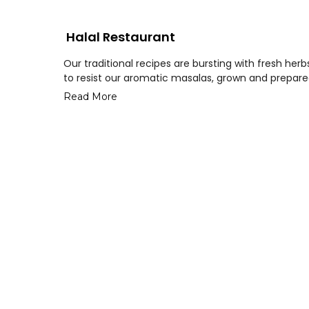
Halal Restaurant
Our traditional recipes are bursting with fresh her
to resist our aromatic masalas, grown and prepared
Read More