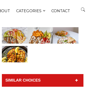
BOUT
CATEGORIES
CONTACT
SIMILAR CHOICES