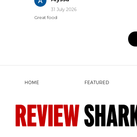
31 July 2026
Great food
HOME
FEATURED