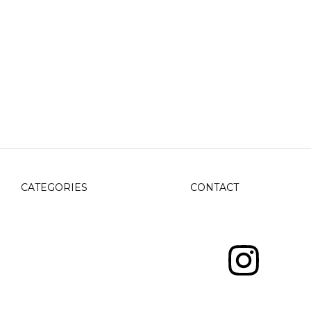
CATEGORIES
CONTACT