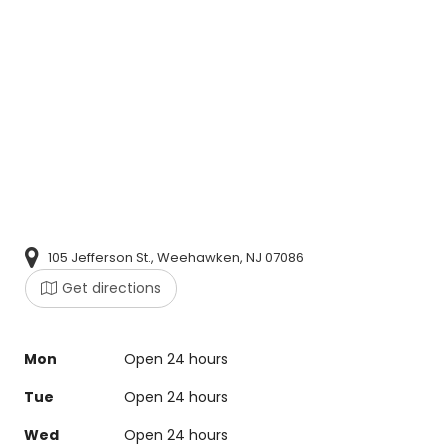
105 Jefferson St., Weehawken, NJ 07086
Get directions
Mon
Open 24 hours
Tue
Open 24 hours
Wed
Open 24 hours