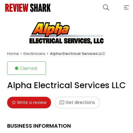
Home
Electricians
Alpha Electrical Services LLC
Claimed
Alpha Electrical Services LLC
Write a review
Get directions
BUSINESS INFORMATION