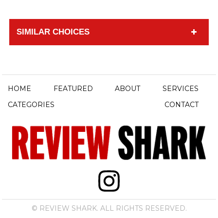
SIMILAR CHOICES
HOME
FEATURED
ABOUT
SERVICES
CATEGORIES
CONTACT
© REVIEW SHARK. ALL RIGHTS RESERVED.