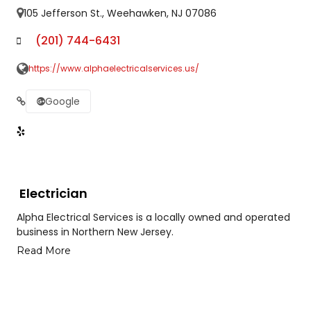
105 Jefferson St., Weehawken, NJ 07086
(201) 744-6431
https://www.alphaelectricalservices.us/
Google
Electrician
Alpha Electrical Services is a locally owned and operated
business in Northern New Jersey.
Read More