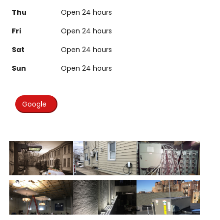
Thu
Open 24 hours
Fri
Open 24 hours
Sat
Open 24 hours
Sun
Open 24 hours
Google