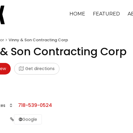
HOME
FEATURED
A
or
Vinny & Son Contracting Corp
 & Son Contracting Corp
iew
Get directions
718-539-0524
tes
Google