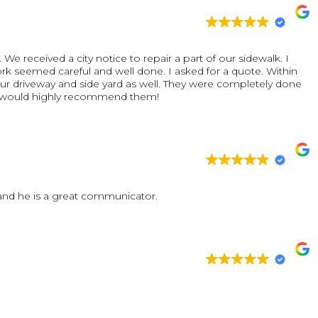
oject, they showed up when they said they would, kept the
one right. It's not often you find contractors who combine
 but Vinny & Son Contracting delivered on all fronts.
e received a city notice to repair a part of our sidewalk. I
from neighbors and friends. If you're looking for a
rk seemed careful and well done. I asked for a quote. Within
, or exterior home improvements, we highly recommend Vinny &
our driveway and side yard as well. They were completely done
he outcome and would absolutely use them again for future
rything in two days. It was amazing. We would highly recommend them!
ur vision come to life!
 and he is a great communicator.