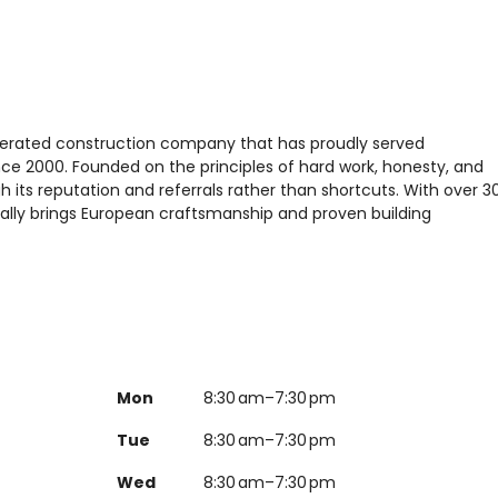
perated construction company that has proudly served
e 2000. Founded on the principles of hard work, honesty, and
 its reputation and referrals rather than shortcuts. With over 3
ally brings European craftsmanship and proven building
Mon
8:30 am–7:30 pm
Tue
8:30 am–7:30 pm
Wed
8:30 am–7:30 pm