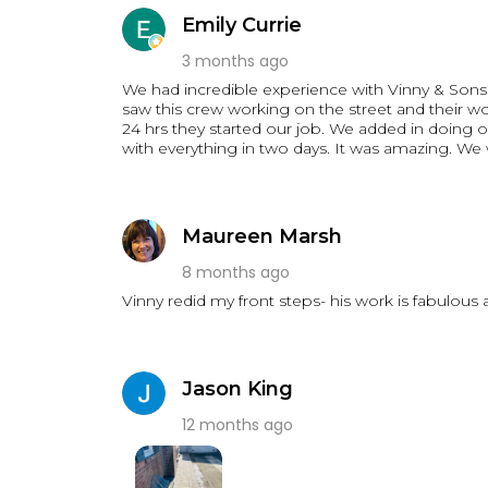
took great pride in their work.
Emily Currie
Communication was excellent throughout the pr
work area clean, and made sure everything was d
3 months ago
quality workmanship with honesty and reliability,
We had incredible experience with Vinny & Sons. W
We have already received numerous compliments 
saw this crew working on the street and their wo
contractor for masonry, front steps, walkways
24 hrs they started our job. We added in doing 
Son Contracting. We couldn't be happier with t
with eve
projects!
Thank you, Vinny & Son Contracting, for making o
Maureen Marsh
8 months ago
Vinny redid my front steps- his work is fabulous
Jason King
12 months ago