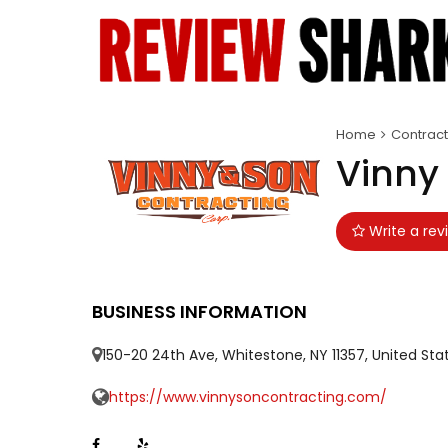
Home
Contract
Vinny
Write a rev
BUSINESS INFORMATION
150-20 24th Ave, Whitestone, NY 11357, United Sta
https://www.vinnysoncontracting.com/