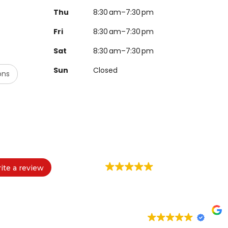
Thu
8:30 am–7:30 pm
Fri
8:30 am–7:30 pm
Sat
8:30 am–7:30 pm
Sun
Closed
ons
ite a review