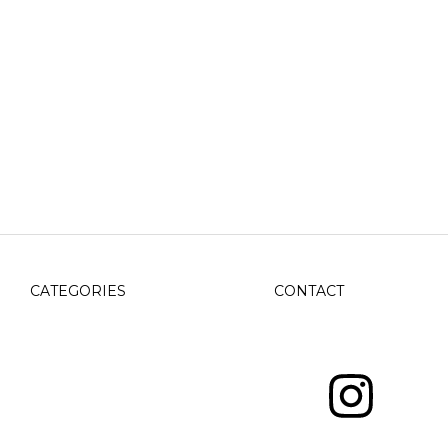
CATEGORIES
CONTACT