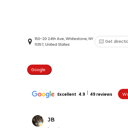
150-20 24th Ave, Whitestone, NY
Get directi
11357, United States
Google
Excellent
4.9
49 reviews
Wr
JB