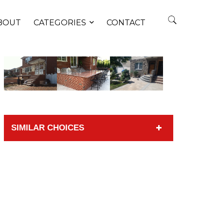
BOUT
CATEGORIES
CONTACT
SIMILAR CHOICES