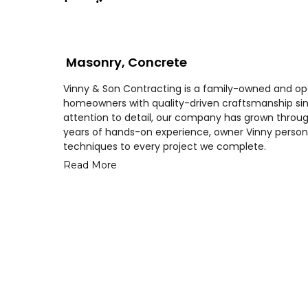
Masonry, Concrete
Vinny & Son Contracting is a family-owned and o
homeowners with quality-driven craftsmanship sinc
attention to detail, our company has grown through
years of hands-on experience, owner Vinny person
techniques to every project we complete.
Read More