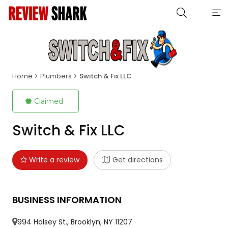
Home
Plumbers
Switch & Fix LLC
Claimed
Switch & Fix LLC
Write a review
Get directions
BUSINESS INFORMATION
994 Halsey St., Brooklyn, NY 11207