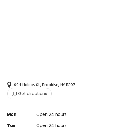
994 Halsey St., Brooklyn, NY 11207
Get directions
Mon
Open 24 hours
Tue
Open 24 hours