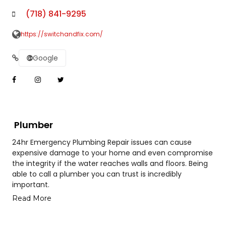
(718) 841-9295
https://switchandfix.com/
Google
Plumber
24hr Emergency Plumbing Repair issues can cause
expensive damage to your home and even compromise
the integrity if the water reaches walls and floors. Being
able to call a plumber you can trust is incredibly
important.
Read More