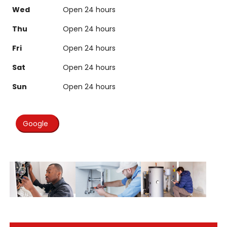
Wed
Open 24 hours
Thu
Open 24 hours
Fri
Open 24 hours
Sat
Open 24 hours
Sun
Open 24 hours
Google