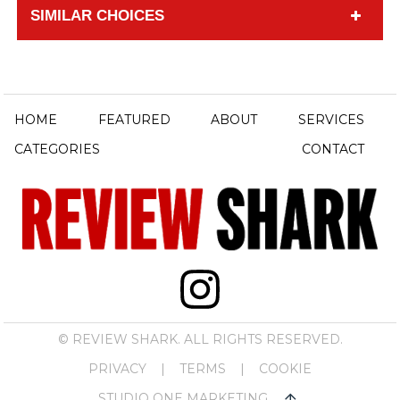
SIMILAR CHOICES
HOME
FEATURED
ABOUT
SERVICES
CATEGORIES
CONTACT
© REVIEW SHARK. ALL RIGHTS RESERVED.
PRIVACY
|
TERMS
|
COOKIE
STUDIO ONE MARKETING