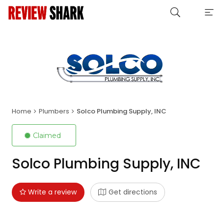
Home
Plumbers
Solco Plumbing Supply, INC
Claimed
Solco Plumbing Supply, INC
Write a review
Get directions