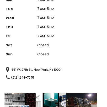
Tue
7 AM–5 PM
Wed
7 AM–5 PM
Thu
7 AM–5 PM
Fri
7 AM–5 PM
Sat
Closed
Sun
Closed
551 W. 27th St., New York, NY 10001
(212) 243-7575