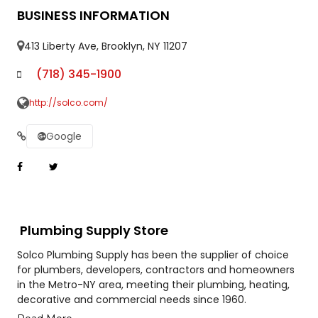
BUSINESS INFORMATION
413 Liberty Ave, Brooklyn, NY 11207
(718) 345-1900
http://solco.com/
Google
Plumbing Supply Store
Solco Plumbing Supply has been the supplier of choice
for plumbers, developers, contractors and homeowners
in the Metro-NY area, meeting their plumbing, heating,
decorative and commercial needs since 1960.