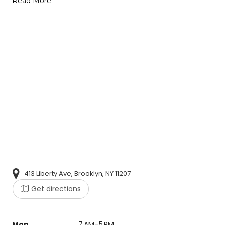
Read More
413 Liberty Ave, Brooklyn, NY 11207
Get directions
Mon
7 AM–5 PM