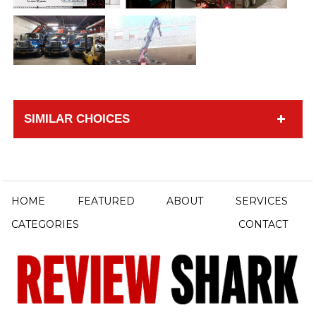
SIMILAR CHOICES
HOME
FEATURED
ABOUT
SERVICES
CATEGORIES
CONTACT